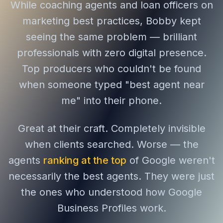
While coaching agents and loan officers on
marketing best practices, Bobby kept
seeing the same problem — brilliant
professionals with zero digital presence.
Top producers who couldn't be found
when someone typed "best agent near
me" into their phone.
Great at their craft. Completely invisible
when clients searched. Worse — the
agents
ranking at the top
of Google weren't
necessarily the best agents. They were just
the ones who understood how Google
Business Profiles work.