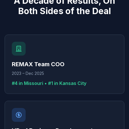
A Decade of Results, On
Both Sides of the Deal
REMAX Team COO
2023 – Dec 2025
#4 in Missouri • #1 in Kansas City