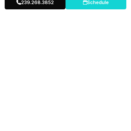
239.268.3852
Schedule
Real Estate Investor
2014 – Present
Successful residential investor
Mobile Home Community Owner
Portfolio diversification
Multi-family real estate operator