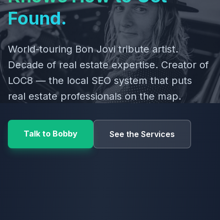
Found.
World-touring Bon Jovi tribute artist.
Decade of real estate expertise. Creator of
LOC8 — the local SEO system that puts
real estate professionals on the map.
Talk to Bobby
See the Services