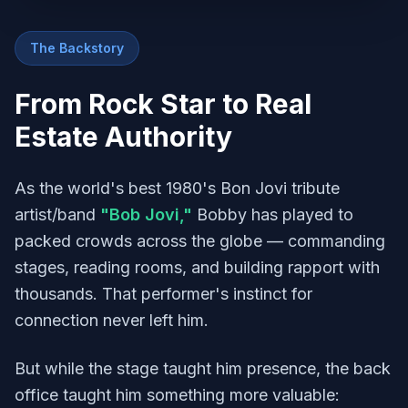
The Backstory
From Rock Star to Real
Estate Authority
As the world's best 1980's Bon Jovi tribute
artist/band
"Bob Jovi,"
Bobby has played to
packed crowds across the globe — commanding
stages, reading rooms, and building rapport with
thousands. That performer's instinct for
connection never left him.
But while the stage taught him presence, the back
office taught him something more valuable: