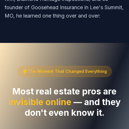
founder of Goosehead Insurance in Lee's Summit,
MO, he learned one thing over and over:
The Moment That Changed Everything
Most real estate pros are
invisible online
— and they
don't even know it.