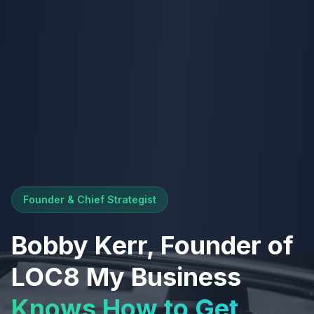
Founder & Chief Strategist
Bobby Kerr, Founder of
LOC8 My Business
Knows How to Get