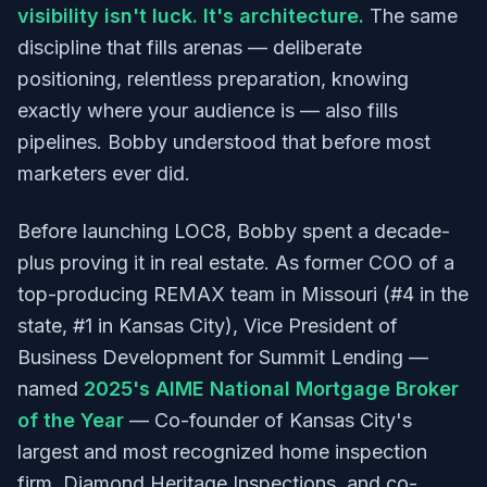
visibility isn't luck. It's architecture.
The same
discipline that fills arenas — deliberate
positioning, relentless preparation, knowing
exactly where your audience is — also fills
pipelines. Bobby understood that before most
marketers ever did.
Before launching LOC8, Bobby spent a decade-
plus proving it in real estate. As former COO of a
top-producing REMAX team in Missouri (#4 in the
state, #1 in Kansas City), Vice President of
Business Development for Summit Lending —
named
2025's AIME National Mortgage Broker
of the Year
— Co-founder of Kansas City's
largest and most recognized home inspection
firm, Diamond Heritage Inspections, and co-