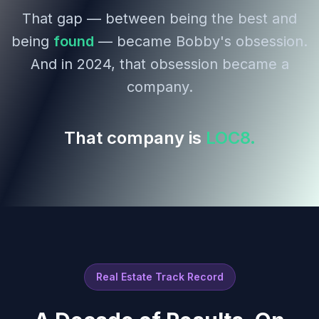
That gap — between being the best and
being
found
— became Bobby's obsession.
And in 2024, that obsession became a
company.
That company is
LOC8.
Real Estate Track Record