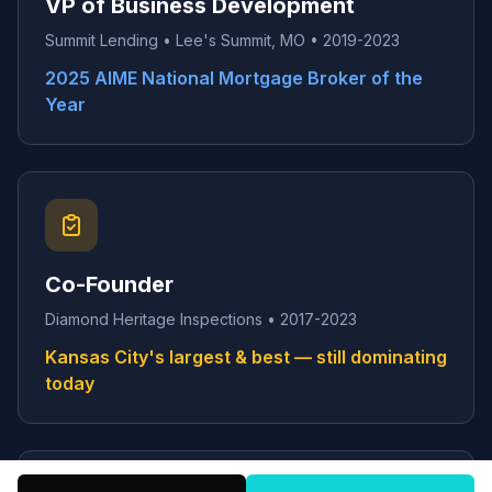
VP of Business Development
Summit Lending • Lee's Summit, MO • 2019-2023
2025 AIME National Mortgage Broker of the
Year
Co-Founder
Diamond Heritage Inspections • 2017-2023
Kansas City's largest & best — still dominating
today