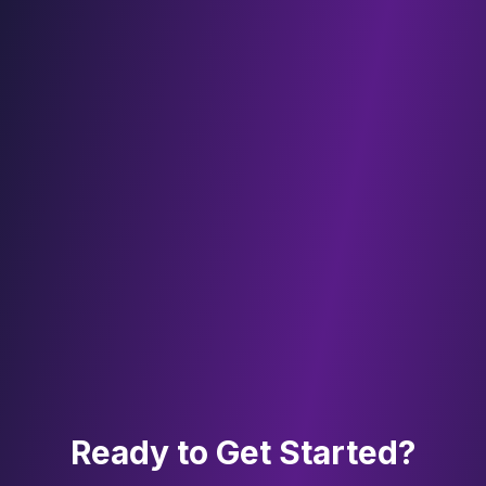
Ready to Get Started?