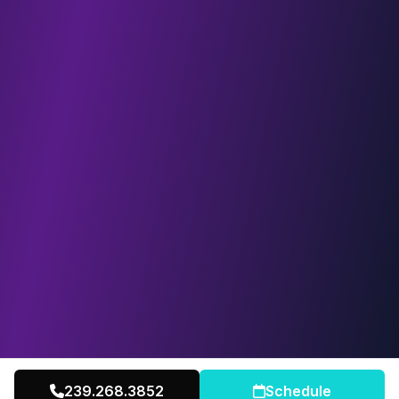
239.268.3852
Schedule