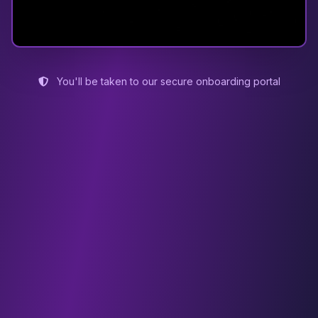
You'll be taken to our secure onboarding portal