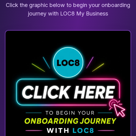
Click the graphic below to begin your onboarding
journey with LOC8 My Business