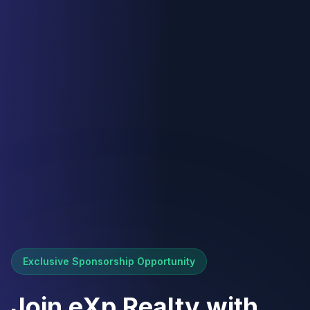
Exclusive Sponsorship Opportunity
Join eXp Realty with