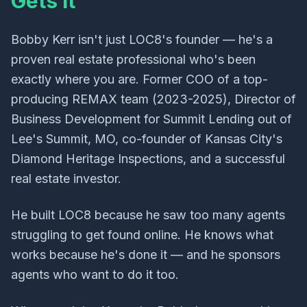
Gets It
Bobby Kerr isn't just LOC8's founder — he's a
proven real estate professional who's been
exactly where you are. Former COO of a top-
producing REMAX team (2023-2025), Director of
Business Development for Summit Lending out of
Lee's Summit, MO, co-founder of Kansas City's
Diamond Heritage Inspections, and a successful
real estate investor.
He built LOC8 because he saw too many agents
struggling to get found online. He knows what
works because he's done it — and he sponsors
agents who want to do it too.