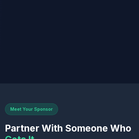
Meet Your Sponsor
Partner With Someone Who