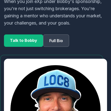
When you join eXp under Bobby's sponsorship,
you're not just switching brokerages. You're
gaining a mentor who understands your market,
your challenges, and your goals.
Talk to Bobby
Full Bio