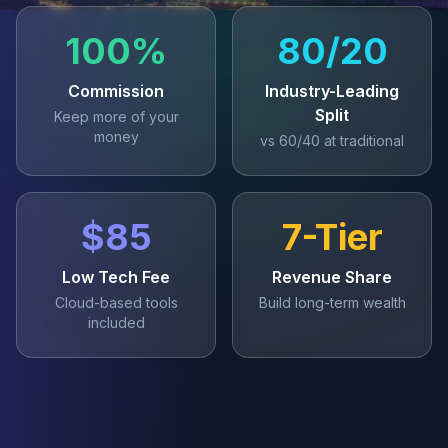
100%
80/20
Commission
Industry-Leading
Split
Keep more of your
money
vs 60/40 at traditional
$85
7-Tier
Low Tech Fee
Revenue Share
Cloud-based tools
Build long-term wealth
included