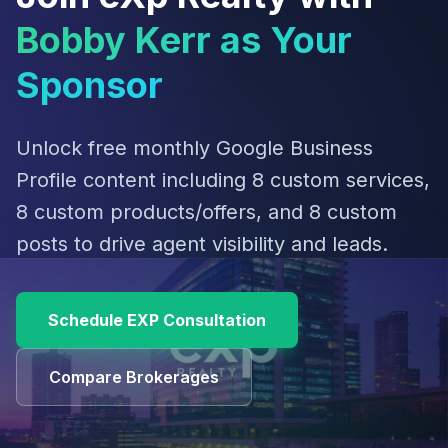
Bobby Kerr as Your
Sponsor
Unlock free monthly Google Business
Profile content including 8 custom services,
8 custom products/offers, and 8 custom
posts to drive agent visibility and leads.
Schedule EXP Consultation
Compare Brokerages