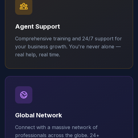
Agent Support
Comprehensive training and 24/7 support for
your business growth. You're never alone —
real help, real time.
Global Network
Connect with a massive network of
professionals across the globe. 24+