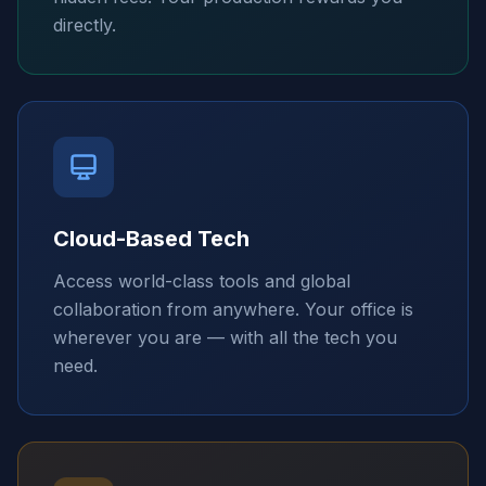
directly.
Cloud-Based Tech
Access world-class tools and global
collaboration from anywhere. Your office is
wherever you are — with all the tech you
need.