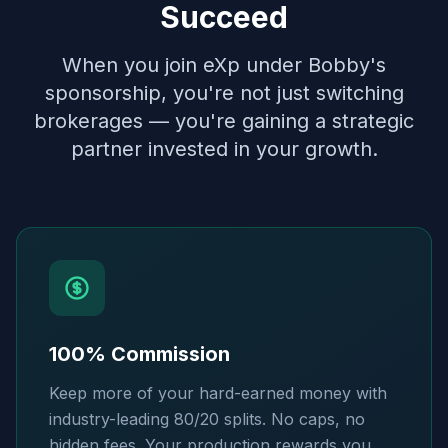
Succeed
When you join eXp under Bobby's
sponsorship, you're not just switching
brokerages — you're gaining a strategic
partner invested in your growth.
100% Commission
Keep more of your hard-earned money with
industry-leading 80/20 splits. No caps, no
hidden fees. Your production rewards you