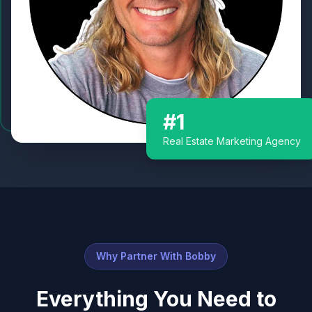
#1
Real Estate Marketing Agency
Why Partner With Bobby
Everything You Need to