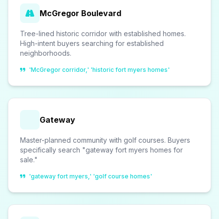
McGregor Boulevard
Tree-lined historic corridor with established homes.
High-intent buyers searching for established
neighborhoods.
'McGregor corridor,' 'historic fort myers homes'
Gateway
Master-planned community with golf courses. Buyers
specifically search "gateway fort myers homes for
sale."
'gateway fort myers,' 'golf course homes'