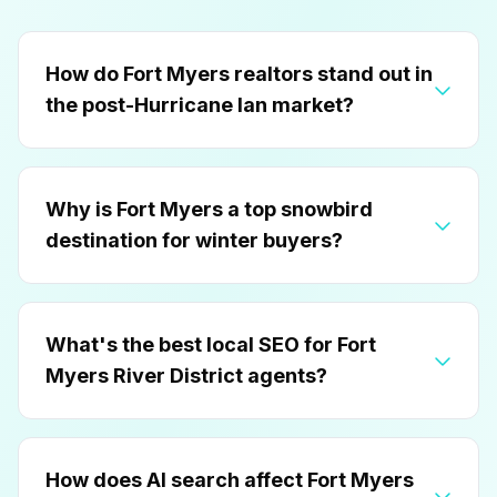
How do Fort Myers realtors stand out in
the post-Hurricane Ian market?
Why is Fort Myers a top snowbird
destination for winter buyers?
What's the best local SEO for Fort
Myers River District agents?
How does AI search affect Fort Myers