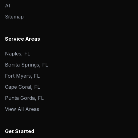
AI
Sitemap
Service Areas
Naples, FL
Bonita Springs, FL
Fort Myers, FL
Cape Coral, FL
Punta Gorda, FL
View All Areas
Get Started