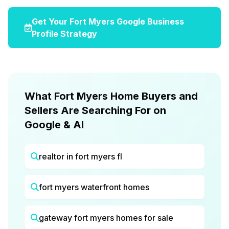
Get Your Fort Myers Google Business
Profile Strategy
What Fort Myers Home Buyers and
Sellers Are Searching For on
Google & AI
realtor in fort myers fl
fort myers waterfront homes
gateway fort myers homes for sale