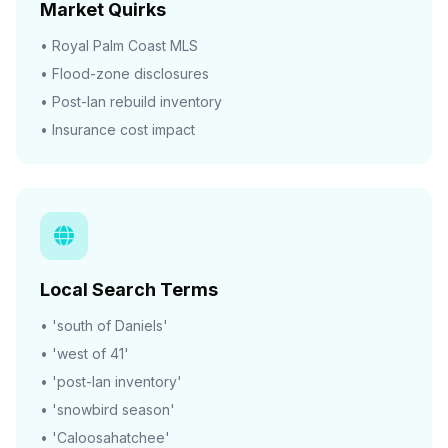
Market Quirks
• Royal Palm Coast MLS
• Flood-zone disclosures
• Post-Ian rebuild inventory
• Insurance cost impact
Local Search Terms
• 'south of Daniels'
• 'west of 41'
• 'post-Ian inventory'
• 'snowbird season'
• 'Caloosahatchee'