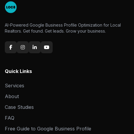
AI-Powered Google Business Profile Optimization for Local
Realtors. Get found. Get leads. Grow your business.
Quick Links
Services
About
Case Studies
FAQ
Free Guide to Google Business Profile