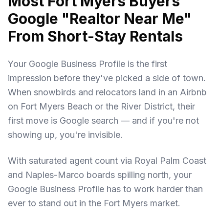
Most Fort Myers Buyers
Google "Realtor Near Me"
From Short-Stay Rentals
Your Google Business Profile is the first
impression before they've picked a side of town.
When snowbirds and relocators land in an Airbnb
on Fort Myers Beach or the River District, their
first move is Google search — and if you're not
showing up, you're invisible.
With saturated agent count via Royal Palm Coast
and Naples-Marco boards spilling north, your
Google Business Profile has to work harder than
ever to stand out in the Fort Myers market.