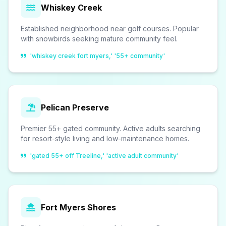
Whiskey Creek
Established neighborhood near golf courses. Popular
with snowbirds seeking mature community feel.
'whiskey creek fort myers,' '55+ community'
Pelican Preserve
Premier 55+ gated community. Active adults searching
for resort-style living and low-maintenance homes.
'gated 55+ off Treeline,' 'active adult community'
Fort Myers Shores