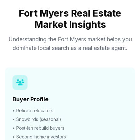
Fort Myers Real Estate
Market Insights
Understanding the Fort Myers market helps you
dominate local search as a real estate agent.
Buyer Profile
• Retiree relocators
• Snowbirds (seasonal)
• Post-Ian rebuild buyers
• Second-home investors