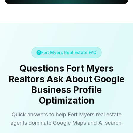
Fort Myers Real Estate FAQ
Questions Fort Myers
Realtors Ask About Google
Business Profile
Optimization
Quick answers to help Fort Myers real estate
agents dominate Google Maps and AI search.