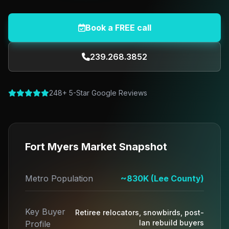
Book a FREE call
239.268.3852
248+ 5-Star Google Reviews
Fort Myers Market Snapshot
Metro Population
~830K (Lee County)
Key Buyer
Retiree relocators, snowbirds, post-
Ian rebuild buyers
Profile