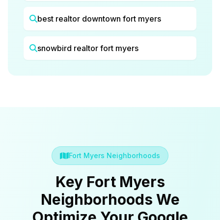
best realtor downtown fort myers
snowbird realtor fort myers
Fort Myers Neighborhoods
Key Fort Myers
Neighborhoods We
Optimize Your Google