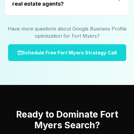
real estate agents?
Have more questions about Google Business Profile
optimization for Fort Myers?
Schedule Free Fort Myers Strategy Call
Ready to Dominate Fort
Myers Search?