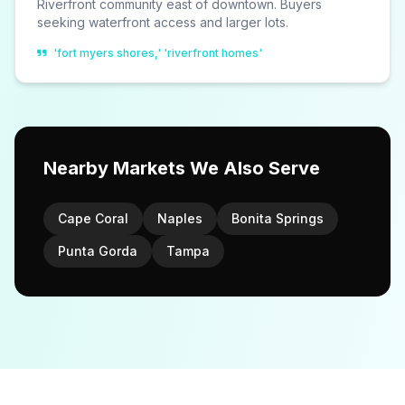
Riverfront community east of downtown. Buyers
seeking waterfront access and larger lots.
'fort myers shores,' 'riverfront homes'
Nearby Markets We Also Serve
Cape Coral
Naples
Bonita Springs
Punta Gorda
Tampa