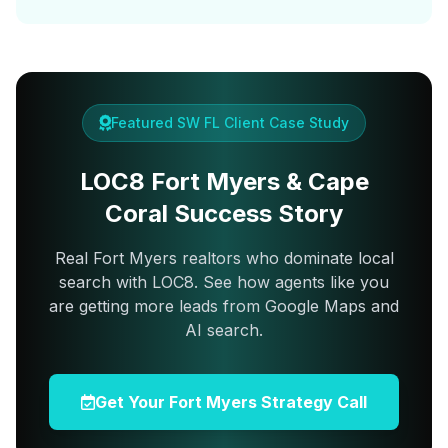
Featured SW FL Client Case Study
LOC8 Fort Myers & Cape
Coral Success Story
Real Fort Myers realtors who dominate local
search with LOC8. See how agents like you
are getting more leads from Google Maps and
AI search.
Get Your Fort Myers Strategy Call