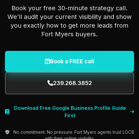
Book your free 30-minute strategy call.
We'll audit your current visibility and show
you exactly how to get more leads from
Fort Myers buyers.
Book a FREE call
239.268.3852
Download Free Google Business Profile Guide
First
No commitment. No pressure. Fort Myers agents trust LOC8
with their online visibility.