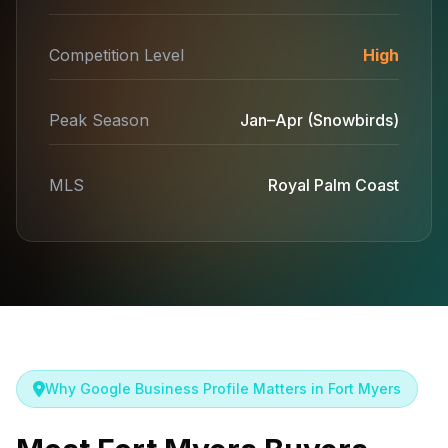
Competition Level
High
Peak Season
Jan–Apr (Snowbirds)
MLS
Royal Palm Coast
Why Google Business Profile Matters in Fort Myers