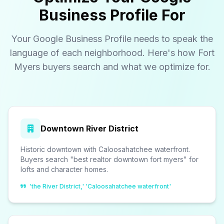
Business Profile For
Your Google Business Profile needs to speak the
language of each neighborhood. Here's how Fort
Myers buyers search and what we optimize for.
Downtown River District
Historic downtown with Caloosahatchee waterfront.
Buyers search "best realtor downtown fort myers" for
lofts and character homes.
'the River District,' 'Caloosahatchee waterfront'