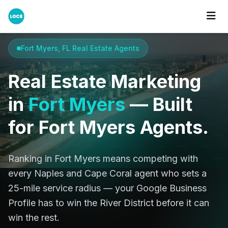
Home
Cities
Fort Myers
Fort Myers, FL Real Estate Agents
Real Estate Marketing
in
Fort Myers
— Built
for Fort Myers Agents.
Ranking in Fort Myers means competing with
every Naples and Cape Coral agent who sets a
25-mile service radius — your Google Business
Profile has to win the River District before it can
win the rest.