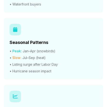
• Waterfront buyers
Seasonal Patterns
•
Peak:
Jan–Apr (snowbirds)
•
Slow:
Jul–Sep (heat)
• Listing surge after Labor Day
• Hurricane season impact