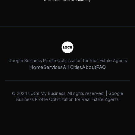
Google Business Profile Optimization for Real Estate Agents
Home
Services
All Cities
About
FAQ
© 2024 LOC8 My Business. All rights reserved. | Google
Business Profile Optimization for Real Estate Agents