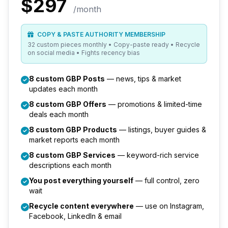
$297
/month
COPY & PASTE AUTHORITY MEMBERSHIP
32 custom pieces monthly • Copy-paste ready • Recycle
on social media • Fights recency bias
8 custom GBP Posts
— news, tips & market
updates each month
8 custom GBP Offers
— promotions & limited-time
deals each month
8 custom GBP Products
— listings, buyer guides &
market reports each month
8 custom GBP Services
— keyword-rich service
descriptions each month
You post everything yourself
— full control, zero
wait
Recycle content everywhere
— use on Instagram,
Facebook, LinkedIn & email