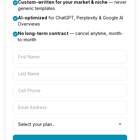
Custom-written for your market & niche
— never
generic templates
AI-optimized
for ChatGPT, Perplexity & Google AI
Overviews
No long-term contract
— cancel anytime, month-
to-month