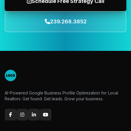
Schedule Free Strategy Call
239.268.3852
AI-Powered Google Business Profile Optimization for Local
Realtors. Get found. Get leads. Grow your business.