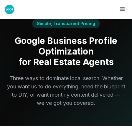
Simple, Transparent Pricing
Google Business Profile
Optimization
for Real Estate Agents
Three ways to dominate local search. Whether
you want us to do everything, need the blueprint
to DIY, or want monthly content delivered —
we've got you covered.