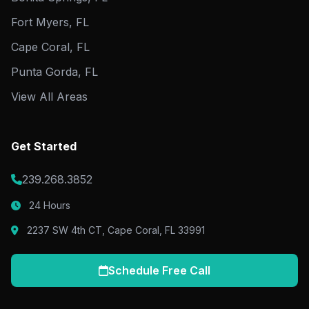
Fort Myers, FL
Cape Coral, FL
Punta Gorda, FL
View All Areas
Get Started
239.268.3852
24 Hours
2237 SW 4th CT, Cape Coral, FL 33991
Schedule Free Call