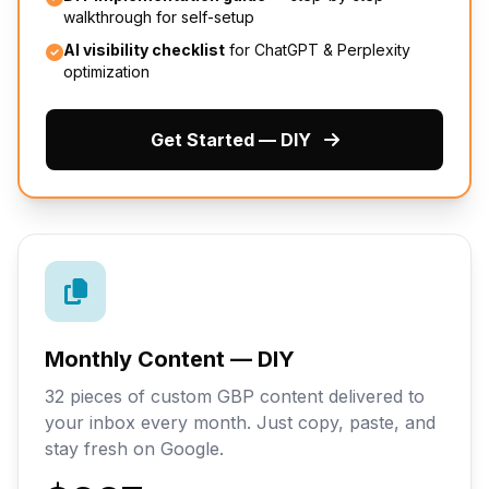
walkthrough for self-setup
AI visibility checklist
for ChatGPT & Perplexity
optimization
Get Started — DIY
Monthly Content — DIY
32 pieces of custom GBP content delivered to
your inbox every month. Just copy, paste, and
stay fresh on Google.