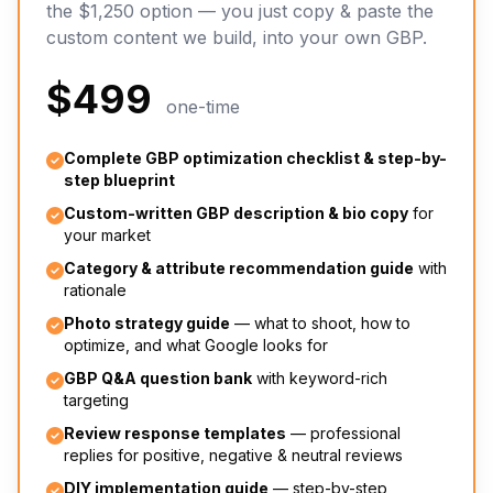
the $1,250 option — you just copy & paste the
custom content we build, into your own GBP.
$499
one-time
Complete GBP optimization checklist & step-by-
step blueprint
Custom-written GBP description & bio copy
for
your market
Category & attribute recommendation guide
with
rationale
Photo strategy guide
— what to shoot, how to
optimize, and what Google looks for
GBP Q&A question bank
with keyword-rich
targeting
Review response templates
— professional
replies for positive, negative & neutral reviews
DIY implementation guide
— step-by-step