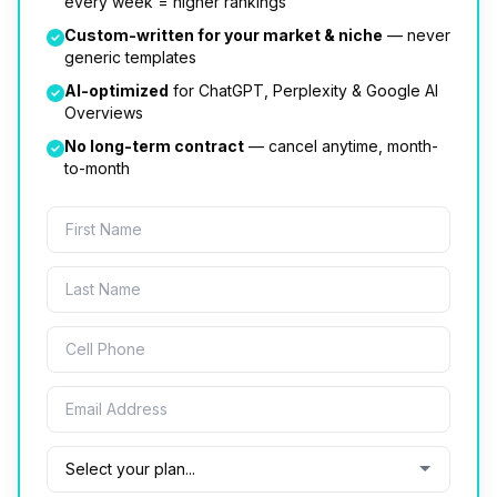
every week = higher rankings
Custom-written for your market & niche
— never
generic templates
AI-optimized
for ChatGPT, Perplexity & Google AI
Overviews
No long-term contract
— cancel anytime, month-
to-month