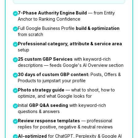
7-Phase Authority Engine Build
— from Entity
Anchor to Ranking Confidence
Full Google Business Profile
build & optimization
from scratch
Professional category, attribute & service area
setup
25 custom GBP Services
with keyword-rich
descriptions — feeds Google's AI Overview section
30 days of custom GBP content:
Posts, Offers &
Products to jumpstart your profile
Photo strategy guide
— what to shoot, how to
optimize, and what Google looks for
Initial
GBP Q&A seeding
with keyword-rich
questions & answers
Review response templates
— professional
replies for positive, negative & neutral reviews
AI-optimized
for ChatGPT, Perplexity & Google AI