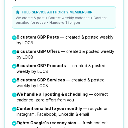
FULL-SERVICE AUTHORITY MEMBERSHIP
We create & post • Correct weekly cadence • Content
emailed for reuse • Hands-off for you
8 custom GBP Posts
— created & posted weekly
by LOC8
8 custom GBP Offers
— created & posted weekly
by LOC8
8 custom GBP Products
— created & posted
weekly by LOC8
8 custom GBP Services
— created & posted
weekly by LOC8
We handle all posting & scheduling
— correct
cadence, zero effort from you
Content emailed to you monthly
— recycle on
Instagram, Facebook, LinkedIn & email
Fights Google's recency bias
— fresh content