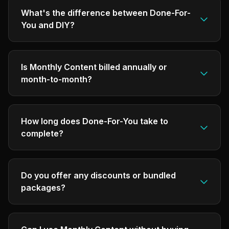
What's the difference between Done-For-
You and DIY?
Is Monthly Content billed annually or
month-to-month?
How long does Done-For-You take to
complete?
Do you offer any discounts or bundled
packages?