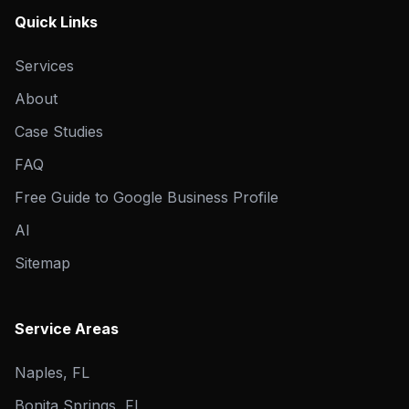
Quick Links
Services
About
Case Studies
FAQ
Free Guide to Google Business Profile
AI
Sitemap
Service Areas
Naples, FL
Bonita Springs, FL