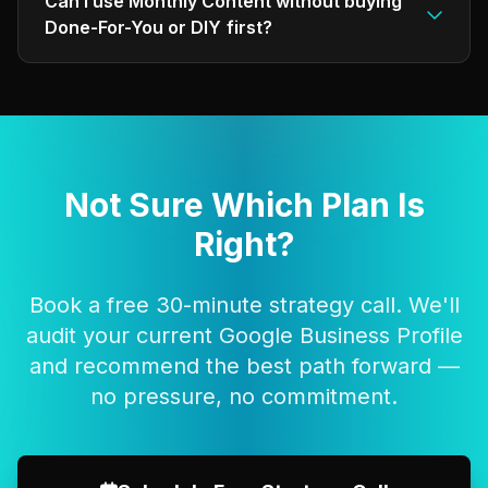
Can I use Monthly Content without buying
Done-For-You or DIY first?
Not Sure Which Plan Is
Right?
Book a free 30-minute strategy call. We'll
audit your current Google Business Profile
and recommend the best path forward —
no pressure, no commitment.