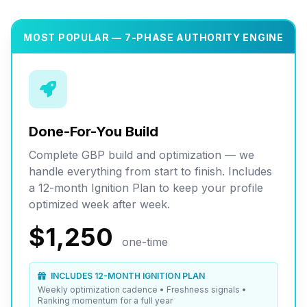
MOST POPULAR — 7-PHASE AUTHORITY ENGINE
Done-For-You Build
Complete GBP build and optimization — we
handle everything from start to finish. Includes
a 12-month Ignition Plan to keep your profile
optimized week after week.
$1,250
one-time
INCLUDES 12-MONTH IGNITION PLAN
Weekly optimization cadence • Freshness signals •
Ranking momentum for a full year