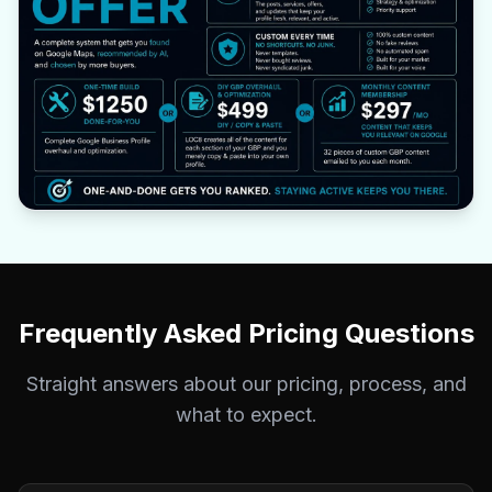
Frequently Asked Pricing Questions
Straight answers about our pricing, process, and
what to expect.