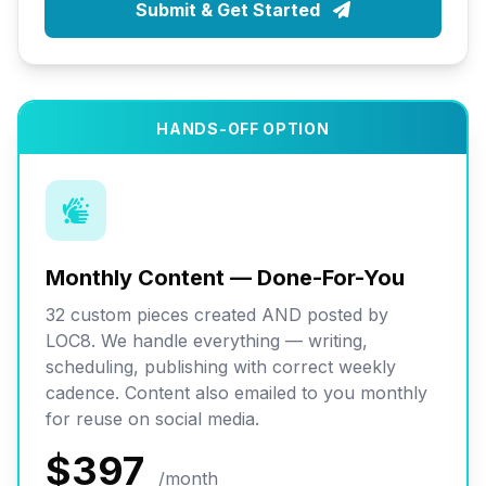
Submit & Get Started
HANDS-OFF OPTION
Monthly Content — Done-For-You
32 custom pieces created AND posted by
LOC8. We handle everything — writing,
scheduling, publishing with correct weekly
cadence. Content also emailed to you monthly
for reuse on social media.
$397
/month