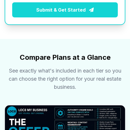
Submit & Get Started
Compare Plans at a Glance
See exactly what's included in each tier so you
can choose the right option for your real estate
business.