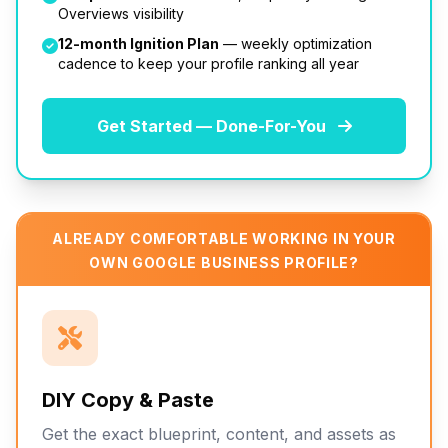
Overviews visibility
12-month Ignition Plan
— weekly optimization
cadence to keep your profile ranking all year
Get Started — Done-For-You
ALREADY COMFORTABLE WORKING IN YOUR
OWN GOOGLE BUSINESS PROFILE?
DIY Copy & Paste
Get the exact blueprint, content, and assets as