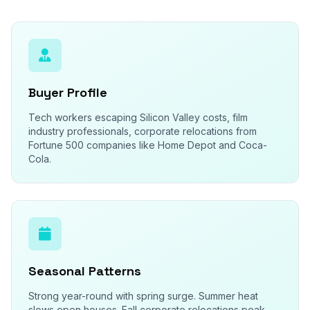
Buyer Profile
Tech workers escaping Silicon Valley costs, film
industry professionals, corporate relocations from
Fortune 500 companies like Home Depot and Coca-
Cola.
Seasonal Patterns
Strong year-round with spring surge. Summer heat
slows open houses. Fall corporate relocations peak.