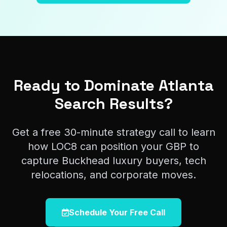
Ready to Dominate Atlanta
Search Results?
Get a free 30-minute strategy call to learn
how LOC8 can position your GBP to
capture Buckhead luxury buyers, tech
relocations, and corporate moves.
Schedule Your Free Call