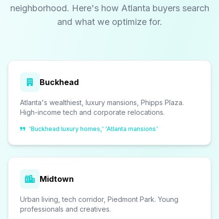
neighborhood. Here's how Atlanta buyers search
and what we optimize for.
Buckhead
Atlanta's wealthiest, luxury mansions, Phipps Plaza.
High-income tech and corporate relocations.
'Buckhead luxury homes,' 'Atlanta mansions'
Midtown
Urban living, tech corridor, Piedmont Park. Young
professionals and creatives.