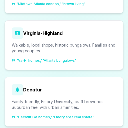
'Midtown Atlanta condos,' 'intown living'
Virginia-Highland
Walkable, local shops, historic bungalows. Families and
young couples.
'Va-Hi homes,' 'Atlanta bungalows'
Decatur
Family-friendly, Emory University, craft breweries.
Suburban feel with urban amenities.
'Decatur GA homes,' 'Emory area real estate'