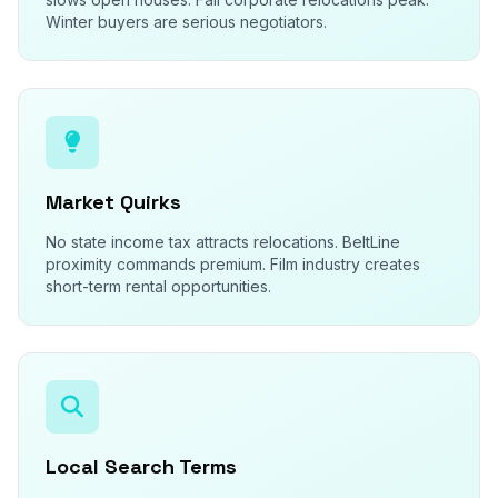
Winter buyers are serious negotiators.
Market Quirks
No state income tax attracts relocations. BeltLine
proximity commands premium. Film industry creates
short-term rental opportunities.
Local Search Terms