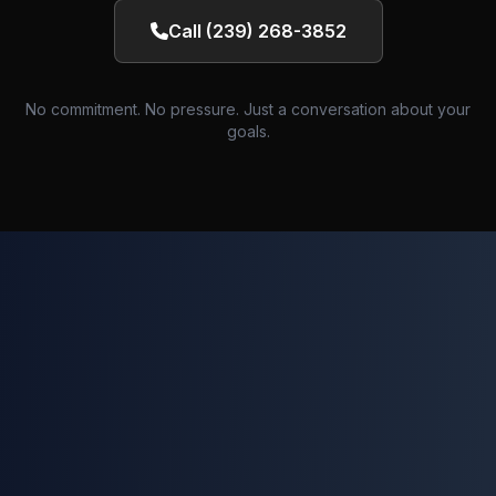
Call (239) 268-3852
No commitment. No pressure. Just a conversation about your
goals.