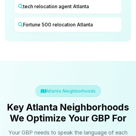
tech relocation agent Atlanta
Fortune 500 relocation Atlanta
Atlanta Neighborhoods
Key Atlanta Neighborhoods
We Optimize Your GBP For
Your GBP needs to speak the language of each