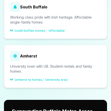
South Buffalo
Working-class pride with Irish heritage. Affordable
single-family homes.
'south buffalo homes,' 'affordable'
Amherst
University town with UB. Student rentals and family
homes.
'amherst ny homes,' 'university area'