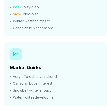
•
Peak:
May–Sep
•
Slow:
Nov–Mar
• Winter weather impact
• Canadian buyer seasons
Market Quirks
• Very affordable vs national
• Canadian buyer interest
• Snowbelt winter impact
• Waterfront redevelopment