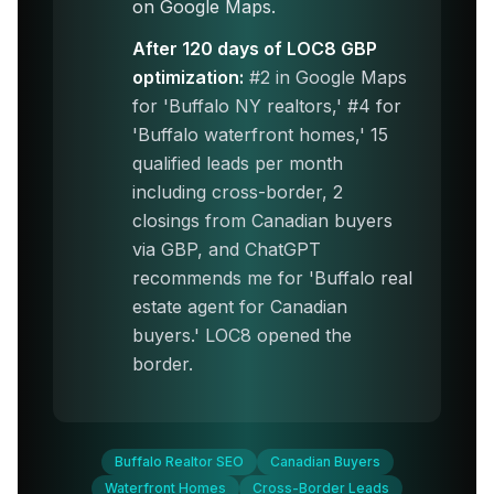
on Google Maps.
After 120 days of LOC8 GBP
optimization:
#2 in Google Maps
for 'Buffalo NY realtors,' #4 for
'Buffalo waterfront homes,' 15
qualified leads per month
including cross-border, 2
closings from Canadian buyers
via GBP, and ChatGPT
recommends me for 'Buffalo real
estate agent for Canadian
buyers.' LOC8 opened the
border.
Buffalo Realtor SEO
Canadian Buyers
Waterfront Homes
Cross-Border Leads