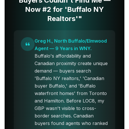
Buyers Couldn't Find Me —
Now #2 for 'Buffalo NY
Realtors'"
Greg H., North Buffalo/Elmwood
Agent — 9 Years in WNY.
Buffalo's affordability and
Canadian proximity create unique
demand — buyers search
'Buffalo NY realtors,' 'Canadian
buyer Buffalo,' and 'Buffalo
waterfront homes' from Toronto
and Hamilton. Before LOC8, my
GBP wasn't visible to cross-
border searches. Canadian
buyers found agents who ranked