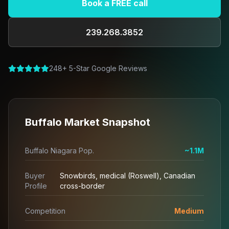
Book a FREE call
239.268.3852
248+ 5-Star Google Reviews
Buffalo Market Snapshot
Buffalo Niagara Pop.
~1.1M
Buyer
Snowbirds, medical (Roswell), Canadian
Profile
cross-border
Competition
Medium