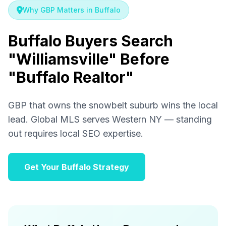
Why GBP Matters in Buffalo
Buffalo Buyers Search
"Williamsville" Before
"Buffalo Realtor"
GBP that owns the snowbelt suburb wins the local
lead. Global MLS serves Western NY — standing
out requires local SEO expertise.
Get Your Buffalo Strategy