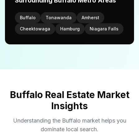
Surrounding Buffalo Metro Areas
Buffalo
Tonawanda
Amherst
Cheektowaga
Hamburg
Niagara Falls
Buffalo Real Estate Market
Insights
Understanding the Buffalo market helps you
dominate local search.