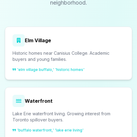
neighborhood.
Elm Village
Historic homes near Canisius College. Academic
buyers and young families.
'elm village buffalo,' 'historic homes'
Waterfront
Lake Erie waterfront living. Growing interest from
Toronto spillover buyers.
'buffalo waterfront,' 'lake erie living'