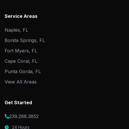
Service Areas
Naples, FL
Bonita Springs, FL
Fort Myers, FL
Cape Coral, FL
Punta Gorda, FL
View All Areas
Get Started
239.268.3852
24 Hours