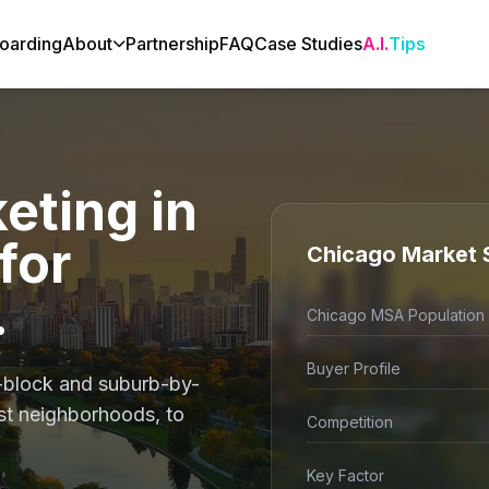
oarding
About
Partnership
FAQ
Case Studies
A.I.
Tips
eting in
for
Chicago Market 
.
Chicago MSA Population
Buyer Profile
-block and suburb-by-
ust neighborhoods, to
Competition
Key Factor