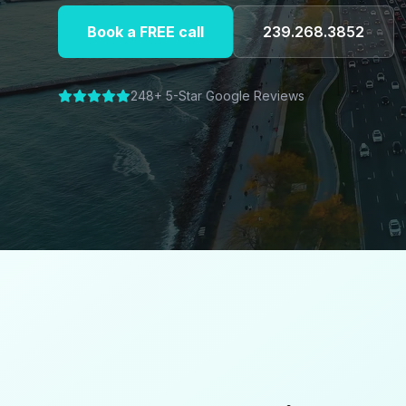
Book a FREE call
239.268.3852
248+ 5-Star Google Reviews