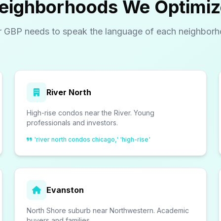
eighborhoods We Optimiz
r GBP needs to speak the language of each neighborh
River North
High-rise condos near the River. Young
professionals and investors.
'river north condos chicago,' 'high-rise'
Evanston
North Shore suburb near Northwestern. Academic
buyers and families.