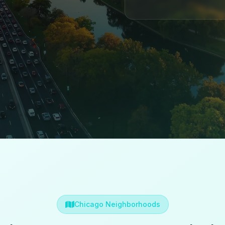
Chicago Neighborhoods