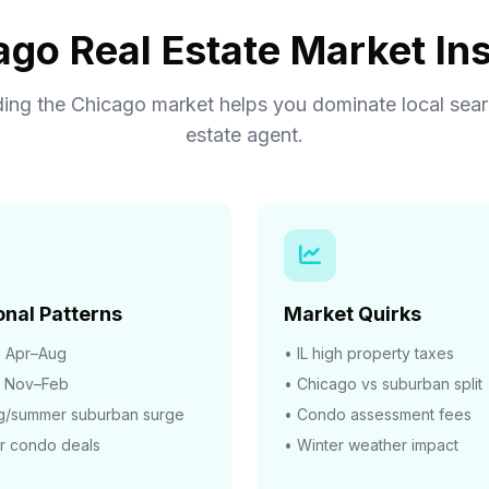
ago Real Estate Market Ins
ing the Chicago market helps you dominate local searc
estate agent.
nal Patterns
Market Quirks
:
Apr–Aug
• IL high property taxes
Nov–Feb
• Chicago vs suburban split
ng/summer suburban surge
• Condo assessment fees
r condo deals
• Winter weather impact