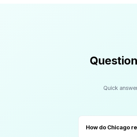
Question
Quick answer