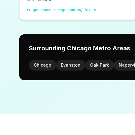
'gold coast chicago condos,' 'luxury'
Surrounding Chicago Metro Areas
Chicago
Evanston
Oak Park
Napervi