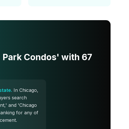
n Park Condos' with 67
state.
In Chicago,
uyers search
nt,' and 'Chicago
ranking for any of
acement.