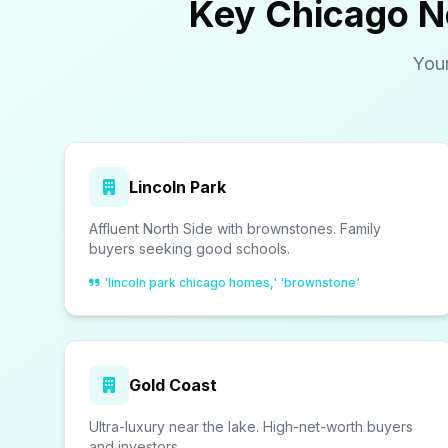
Key Chicago N
You
Lincoln Park
Affluent North Side with brownstones. Family
buyers seeking good schools.
'lincoln park chicago homes,' 'brownstone'
Gold Coast
Ultra-luxury near the lake. High-net-worth buyers
and investors.