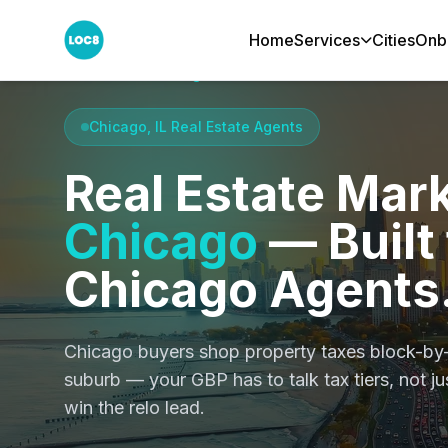
Home
Services
Cities
Onb
Home
Cities
Chicago
Chicago, IL Real Estate Agents
Real Estate Mark
Chicago
— Built 
Chicago Agents
Chicago buyers shop property taxes block-by
suburb — your GBP has to talk tax tiers, not j
win the relo lead.