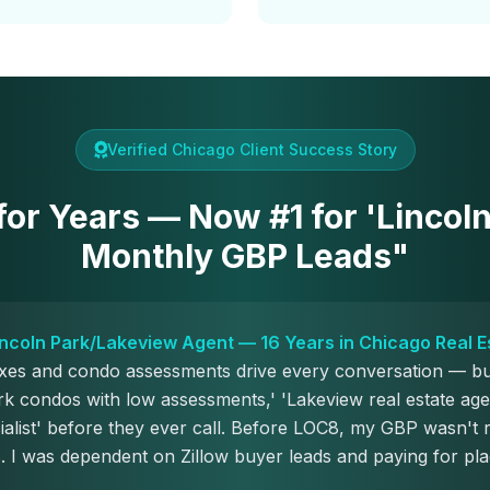
Verified Chicago Client Success Story
 for Years — Now #1 for 'Lincol
Monthly GBP Leads"
Lincoln Park/Lakeview Agent — 16 Years in Chicago Real E
axes and condo assessments drive every conversation — b
rk condos with low assessments,' 'Lakeview real estate age
alist' before they ever call. Before LOC8, my GBP wasn't 
. I was dependent on Zillow buyer leads and paying for pl