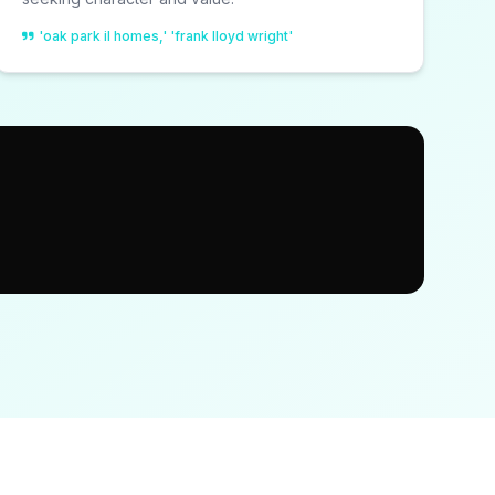
'oak park il homes,' 'frank lloyd wright'