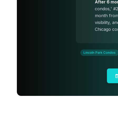
After 6 mo
condos,' #2
month from 
visibility,
Chicago con
Lincoln Park Condos