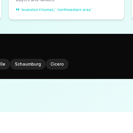
'evanston il homes,' 'northwestern area'
lle
Schaumburg
Cicero