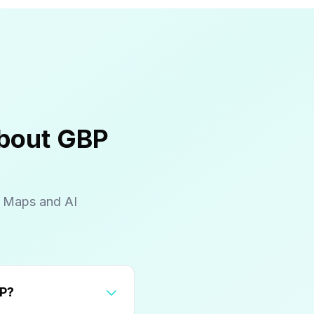
About GBP
e Maps and AI
rty tax concerns in their GBP?