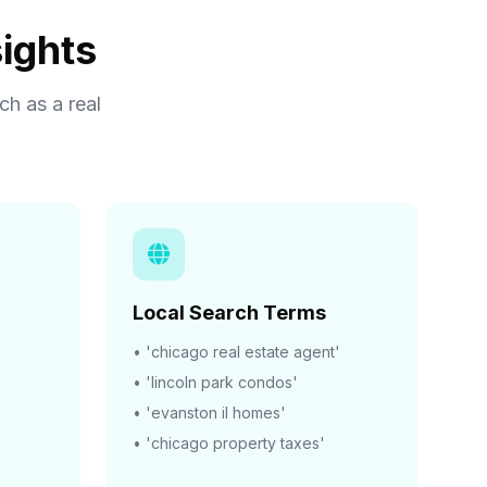
ights
h as a real
Local Search Terms
• 'chicago real estate agent'
• 'lincoln park condos'
• 'evanston il homes'
• 'chicago property taxes'