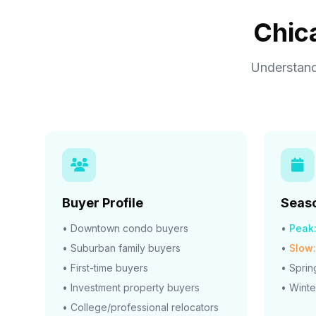
Chic
Understand
Buyer Profile
Seaso
• Downtown condo buyers
•
Peak
• Suburban family buyers
•
Slow:
• First-time buyers
• Spri
• Investment property buyers
• Winte
• College/professional relocators