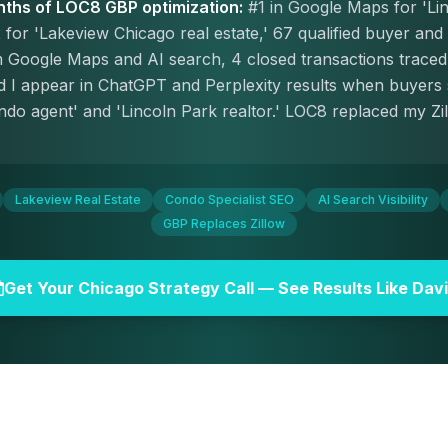
nths of LOC8 GBP optimization:
#1 in Google Maps for 'Li
 for 'Lakeview Chicago real estate,' 67 qualified buyer and 
Google Maps and AI search, 4 closed transactions traced 
 and I appear in ChatGPT and Perplexity results when buyers
do agent' and 'Lincoln Park realtor.' LOC8 replaced my Z
Lakeview Real Estate
Condo Specialist SEO
AI Search Visibility
GBP Replaces Zillow
Get Your Chicago Strategy Call — See Results Like Dav