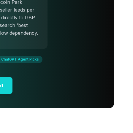
ncoln Park
seller leads per
directly to GBP
 search 'best
illow dependency.
ChatGPT Agent Picks
id