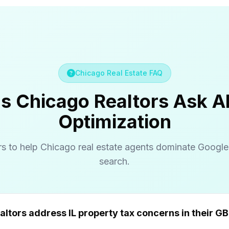
Chicago Real Estate FAQ
s Chicago Realtors Ask 
Optimization
s to help Chicago real estate agents dominate Googl
search.
How do Chicago realtors address IL prope