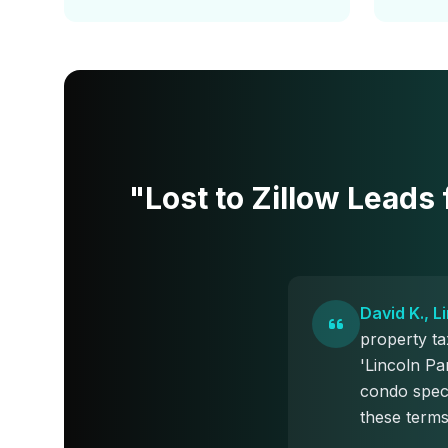
"Lost to Zillow Leads
David K., 
property t
'Lincoln Pa
condo speci
these terms