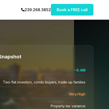
239.268.3852
Book a FREE call
Snapshot
~9.4M
Two-flat investors, condo buyers, trade-up families
Very High
Property tax variance