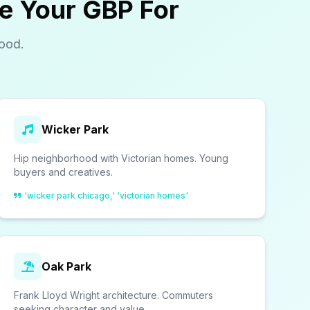
e Your GBP For
ood.
Wicker Park
Hip neighborhood with Victorian homes. Young
buyers and creatives.
'wicker park chicago,' 'victorian homes'
Oak Park
Frank Lloyd Wright architecture. Commuters
seeking character and value.