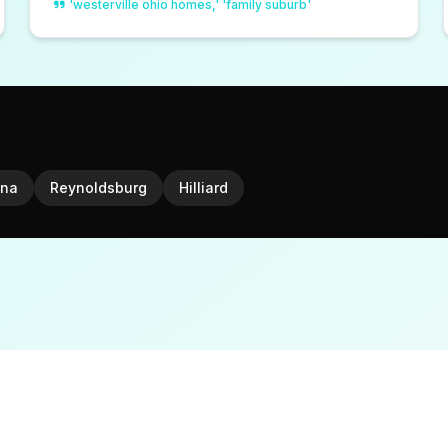
'westerville ohio homes,' 'family suburb'
na
Reynoldsburg
Hilliard