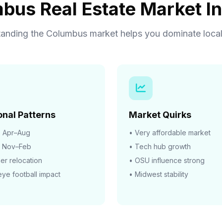
bus Real Estate Market In
anding the Columbus market helps you dominate local
nal Patterns
Market Quirks
:
Apr–Aug
• Very affordable market
Nov–Feb
• Tech hub growth
r relocation
• OSU influence strong
ye football impact
• Midwest stability