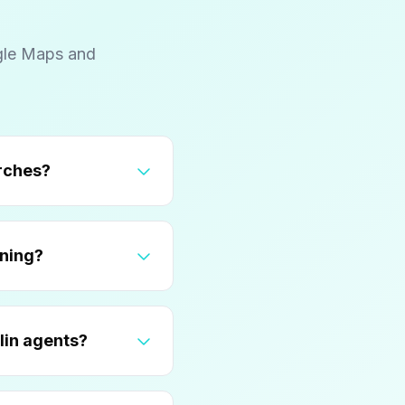
gle Maps and
pture Ohio State and tech company searches?
 for Columbus agent positioning?
le Business Profile for Columbus luxury and Dublin agents?