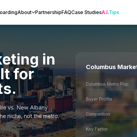
oarding
About
Partnership
FAQ
Case Studies
A.I.
Tips
eting in
Columbus Marke
t for
s.
Columbus Metro Pop.
Buyer Profile
lle vs. New Albany
Competition
he niche, not the metro.
Key Factor