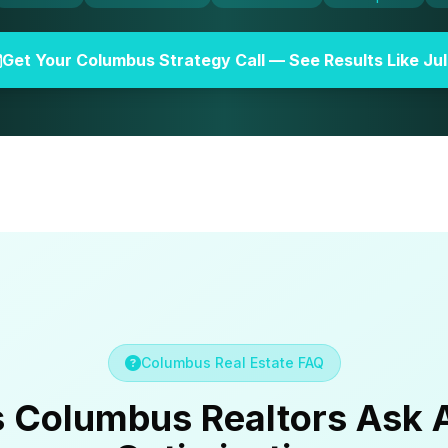
Get Your Columbus Strategy Call — See Results Like Jul
Columbus Real Estate FAQ
s Columbus Realtors Ask 