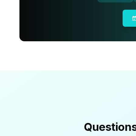
Question