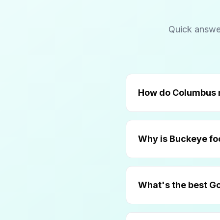
Quick answe