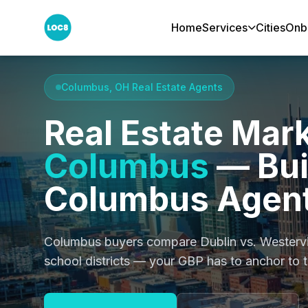
Home
Services
Cities
Onb
Home
Cities
Columbus
Columbus, OH Real Estate Agents
Real Estate Mark
Columbus
— Buil
Columbus Agent
Columbus buyers compare Dublin vs. Westervi
school districts — your GBP has to anchor to t