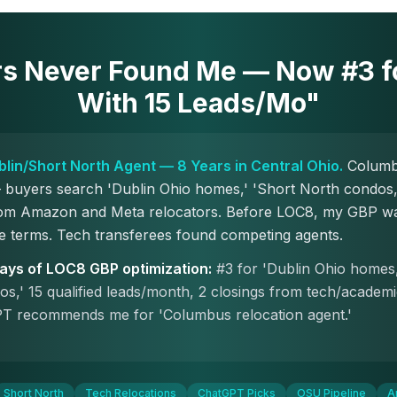
rs Never Found Me — Now #3 fo
With 15 Leads/Mo"
ublin/Short North Agent — 8 Years in Central Ohio.
Columbu
buyers search 'Dublin Ohio homes,' 'Short North condos,'
from Amazon and Meta relocators. Before LOC8, my GBP wa
e terms. Tech transferees found competing agents.
days of LOC8 GBP optimization:
#3 for 'Dublin Ohio homes,
s,' 15 qualified leads/month, 2 closings from tech/academ
T recommends me for 'Columbus relocation agent.'
Short North
Tech Relocations
ChatGPT Picks
OSU Pipeline
A