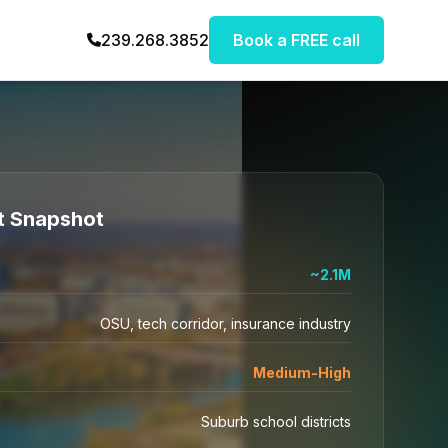
239.268.3852
Book a FREE call
t Snapshot
~2.1M
OSU, tech corridor, insurance industry
Medium-High
Suburb school districts