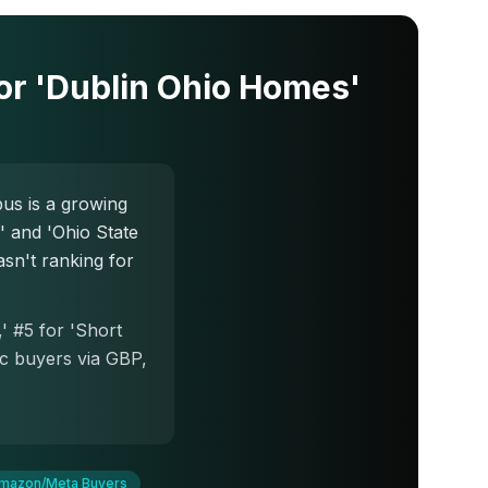
r 'Dublin Ohio Homes'
s is a growing
 and 'Ohio State
sn't ranking for
' #5 for 'Short
ic buyers via GBP,
mazon/Meta Buyers