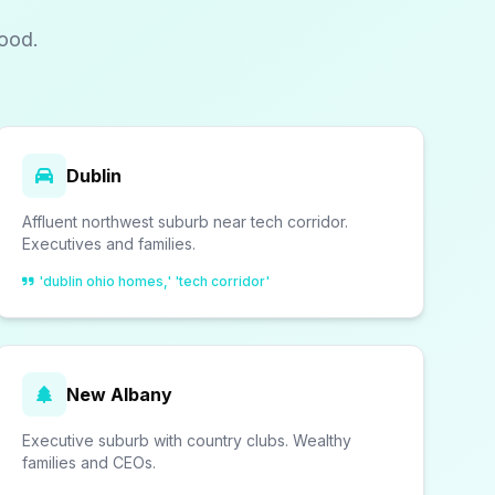
ood.
Dublin
Affluent northwest suburb near tech corridor.
Executives and families.
'dublin ohio homes,' 'tech corridor'
New Albany
Executive suburb with country clubs. Wealthy
families and CEOs.