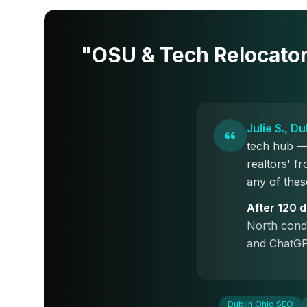
"OSU & Tech Relocato
Julie S., D
tech hub — 
realtors' 
any of thes
After 120 
North condo
and ChatGP
Dublin Ohio SEO