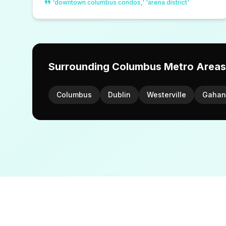
'downtown columbus condos,' 'arena district'
Surrounding Columbus Metro Areas
Columbus
Dublin
Westerville
Gahan