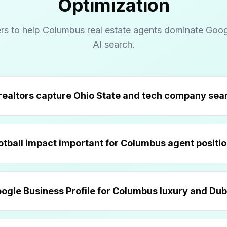
Optimization
rs to help Columbus real estate agents dominate Goo
AI search.
How do Columbus realtors ca
Why is Buckeye football impact important
What's the best Goog