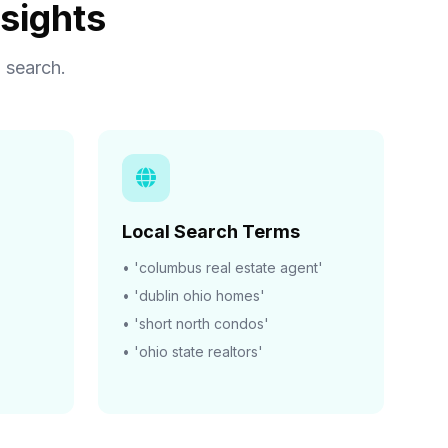
sights
 search.
Local Search Terms
• 'columbus real estate agent'
• 'dublin ohio homes'
• 'short north condos'
• 'ohio state realtors'