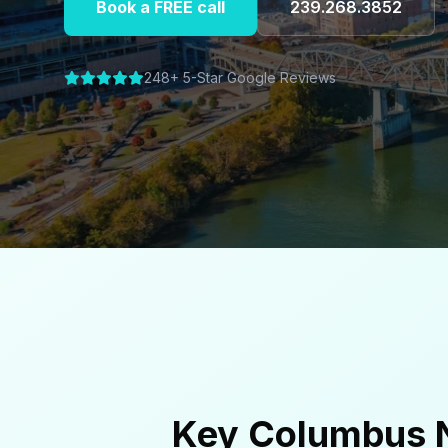
Book a FREE call
239.268.3852
248+ 5-Star Google Reviews
Key Columbus N