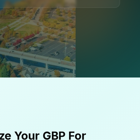
ze Your GBP For