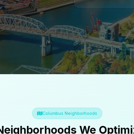
Columbus Neighborhoods
eighborhoods We Optimi