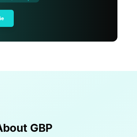
ie
About GBP