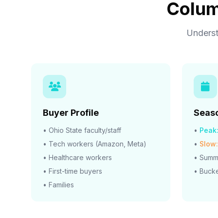
Colum
Underst
Buyer Profile
Seaso
• Ohio State faculty/staff
•
Peak
• Tech workers (Amazon, Meta)
•
Slow:
• Healthcare workers
• Summe
• First-time buyers
• Bucke
• Families