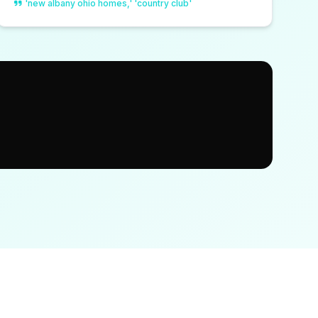
'new albany ohio homes,' 'country club'