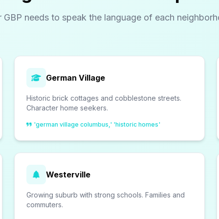
r GBP needs to speak the language of each neighborh
German Village
Historic brick cottages and cobblestone streets.
Character home seekers.
'german village columbus,' 'historic homes'
Westerville
Growing suburb with strong schools. Families and
commuters.