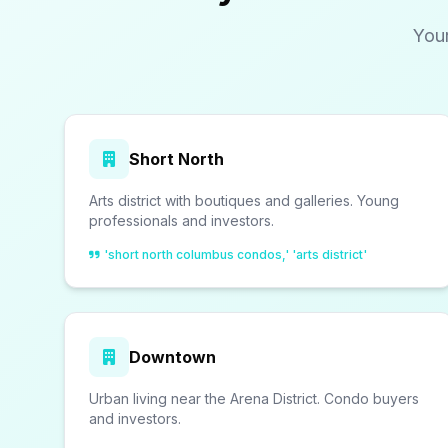
You
Short North
Arts district with boutiques and galleries. Young
professionals and investors.
'short north columbus condos,' 'arts district'
Downtown
Urban living near the Arena District. Condo buyers
and investors.