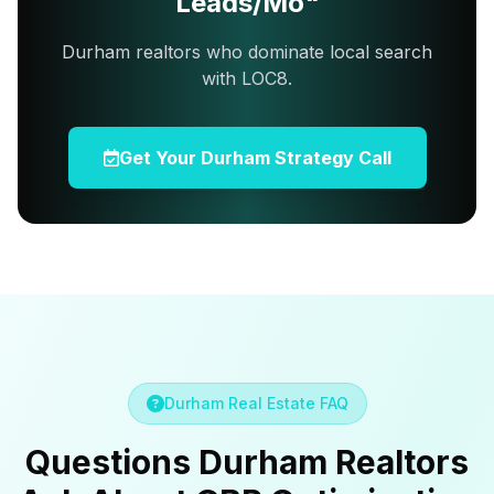
Leads/Mo"
Durham realtors who dominate local search
with LOC8.
Get Your Durham Strategy Call
Durham Real Estate FAQ
Questions Durham Realtors