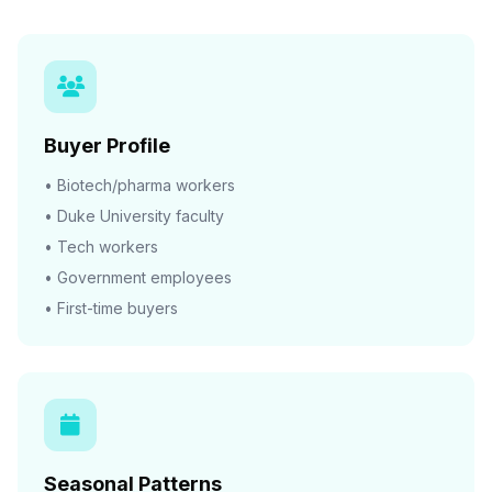
Buyer Profile
• Biotech/pharma workers
• Duke University faculty
• Tech workers
• Government employees
• First-time buyers
Seasonal Patterns