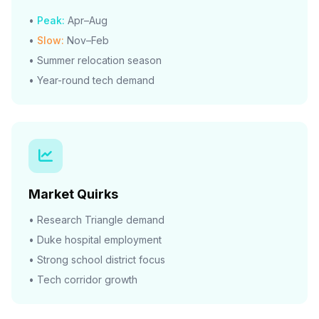
•
Peak:
Apr–Aug
•
Slow:
Nov–Feb
• Summer relocation season
• Year-round tech demand
Market Quirks
• Research Triangle demand
• Duke hospital employment
• Strong school district focus
• Tech corridor growth