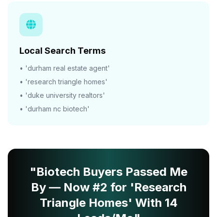
Local Search Terms
• 'durham real estate agent'
• 'research triangle homes'
• 'duke university realtors'
• 'durham nc biotech'
"Biotech Buyers Passed Me
By — Now #2 for 'Research
Triangle Homes' With 14