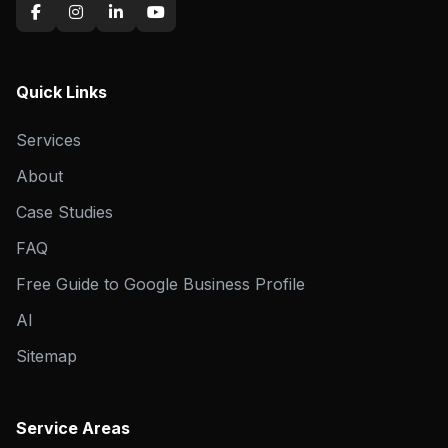
Quick Links
Services
About
Case Studies
FAQ
Free Guide to Google Business Profile
AI
Sitemap
Service Areas