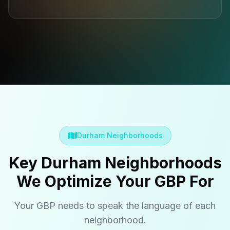
Durham Neighborhoods
Key Durham Neighborhoods
We Optimize Your GBP For
Your GBP needs to speak the language of each
neighborhood.