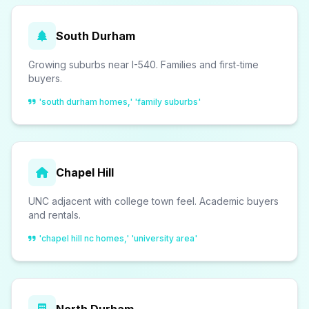
South Durham
Growing suburbs near I-540. Families and first-time
buyers.
'south durham homes,' 'family suburbs'
Chapel Hill
UNC adjacent with college town feel. Academic buyers
and rentals.
'chapel hill nc homes,' 'university area'