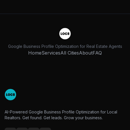
Google Business Profile Optimization for Real Estate Agents
Home
Services
All Cities
About
FAQ
AI-Powered Google Business Profile Optimization for Local
Realtors. Get found. Get leads. Grow your business.