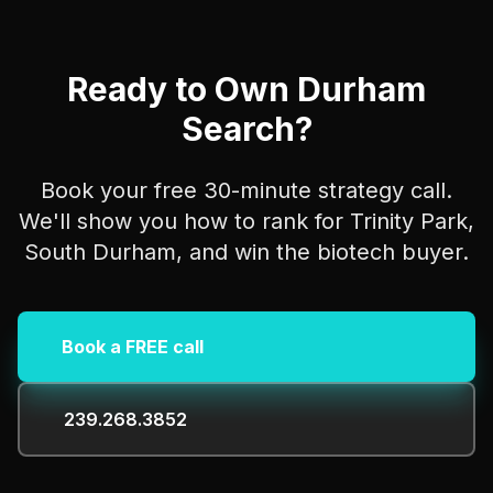
Ready to Own Durham
Search?
Book your free 30-minute strategy call.
We'll show you how to rank for Trinity Park,
South Durham, and win the biotech buyer.
Book a FREE call
239.268.3852