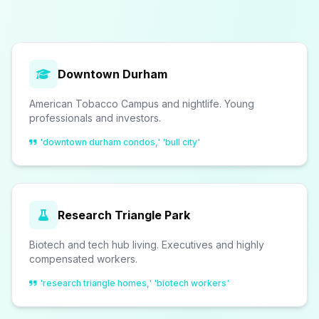
Downtown Durham
American Tobacco Campus and nightlife. Young
professionals and investors.
'downtown durham condos,' 'bull city'
Research Triangle Park
Biotech and tech hub living. Executives and highly
compensated workers.
'research triangle homes,' 'biotech workers'