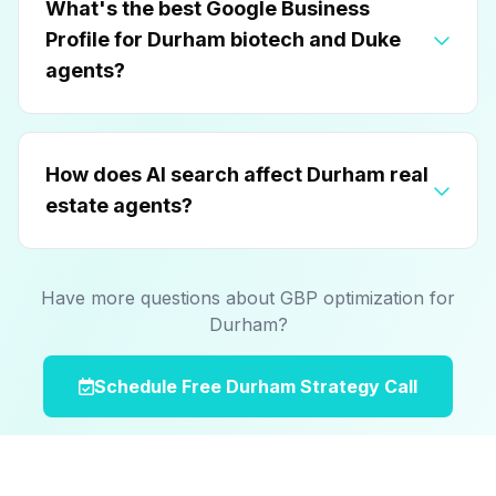
What's the best Google Business
Profile for Durham biotech and Duke
agents?
How does AI search affect Durham real
estate agents?
Have more questions about GBP optimization for
Durham?
Schedule Free Durham Strategy Call