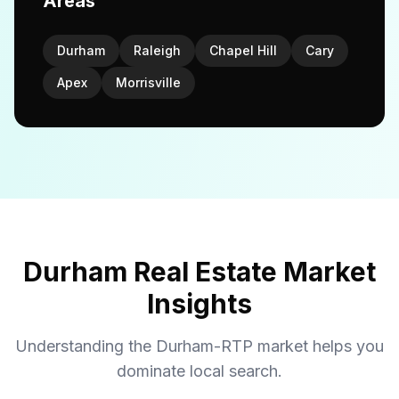
Areas
Durham
Raleigh
Chapel Hill
Cary
Apex
Morrisville
Durham Real Estate Market
Insights
Understanding the Durham-RTP market helps you
dominate local search.