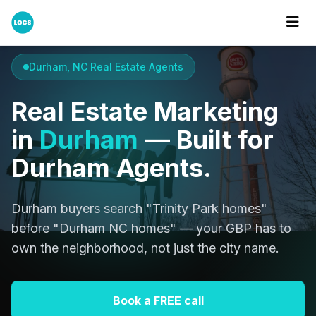
Home
Cities
Durham
Durham, NC Real Estate Agents
Real Estate Marketing
in
Durham
— Built for
Durham Agents.
Durham buyers search "Trinity Park homes"
before "Durham NC homes" — your GBP has to
own the neighborhood, not just the city name.
Book a FREE call