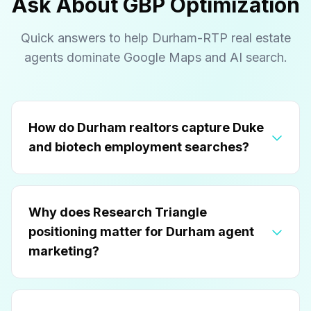
Ask About GBP Optimization
Quick answers to help Durham-RTP real estate
agents dominate Google Maps and AI search.
How do Durham realtors capture Duke
and biotech employment searches?
Why does Research Triangle
positioning matter for Durham agent
marketing?