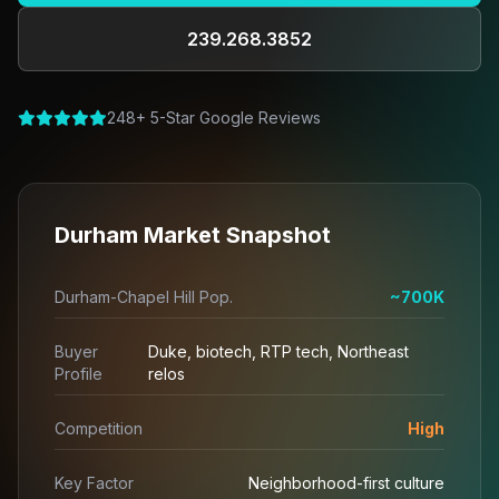
239.268.3852
248+ 5-Star Google Reviews
Durham Market Snapshot
Durham-Chapel Hill Pop.
~700K
Buyer
Duke, biotech, RTP tech, Northeast
Profile
relos
Competition
High
Key Factor
Neighborhood-first culture