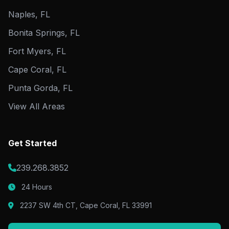
Naples, FL
Bonita Springs, FL
Fort Myers, FL
Cape Coral, FL
Punta Gorda, FL
View All Areas
Get Started
239.268.3852
24 Hours
2237 SW 4th CT, Cape Coral, FL 33991