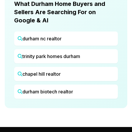
What Durham Home Buyers and
Sellers Are Searching For on
Google & AI
durham nc realtor
trinity park homes durham
chapel hill realtor
durham biotech realtor