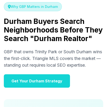
Why GBP Matters in Durham
Durham Buyers Search
Neighborhoods Before They
Search "Durham Realtor"
GBP that owns Trinity Park or South Durham wins
the first-click. Triangle MLS covers the market —
standing out requires local SEO expertise.
Get Your Durham Strategy