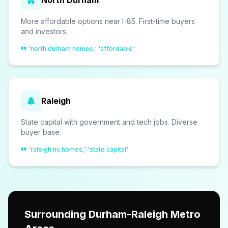
North Durham
More affordable options near I-85. First-time buyers
and investors.
'north durham homes,' 'affordable'
Raleigh
State capital with government and tech jobs. Diverse
buyer base.
'raleigh nc homes,' 'state capital'
Surrounding Durham-Raleigh Metro