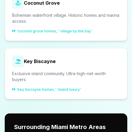
Coconut Grove
Bohemian waterfront village. Historic homes and marina
access.
'coconut grove homes,' 'village by the bay'
Key Biscayne
Exclusive island community. Ultra-high-net-worth
buyers.
'key biscayne homes,' 'island luxury'
Surrounding Miami Metro Areas