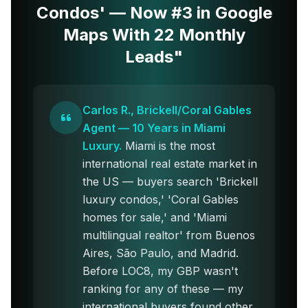
Condos' — Now #3 in Google
Maps With 22 Monthly
Leads"
Carlos R., Brickell/Coral Gables
Agent — 10 Years in Miami
Luxury.
Miami is the most
international real estate market in
the US — buyers search 'Brickell
luxury condos,' 'Coral Gables
homes for sale,' and 'Miami
multilingual realtor' from Buenos
Aires, São Paulo, and Madrid.
Before LOC8, my GBP wasn't
ranking for any of these — my
international buyers found other