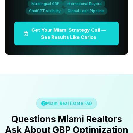
Multilingual GBP
International Buyers
ChatGPT Visibility
Global Lead Pipeline
Get Your Miami Strategy Call —
See Results Like Carlos
Miami Real Estate FAQ
Questions Miami Realtors
Ask About GBP Optimization