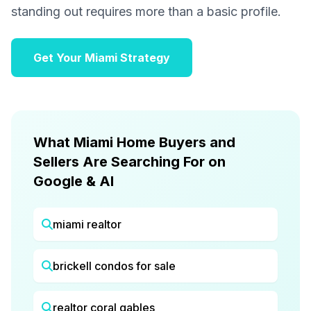
standing out requires more than a basic profile.
Get Your Miami Strategy
What Miami Home Buyers and
Sellers Are Searching For on
Google & AI
miami realtor
brickell condos for sale
realtor coral gables