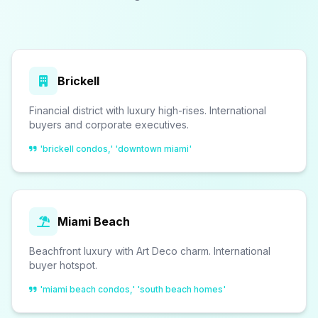
Brickell
Financial district with luxury high-rises. International
buyers and corporate executives.
'brickell condos,' 'downtown miami'
Miami Beach
Beachfront luxury with Art Deco charm. International
buyer hotspot.
'miami beach condos,' 'south beach homes'