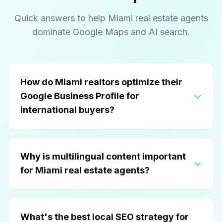
Quick answers to help Miami real estate agents
dominate Google Maps and AI search.
How do Miami realtors optimize their
Google Business Profile for
international buyers?
Why is multilingual content important
for Miami real estate agents?
What's the best local SEO strategy for