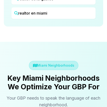
realtor en miami
Miami Neighborhoods
Key Miami Neighborhoods
We Optimize Your GBP For
Your GBP needs to speak the language of each
neighborhood.