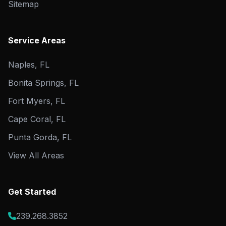
Sitemap
Service Areas
Naples, FL
Bonita Springs, FL
Fort Myers, FL
Cape Coral, FL
Punta Gorda, FL
View All Areas
Get Started
239.268.3852