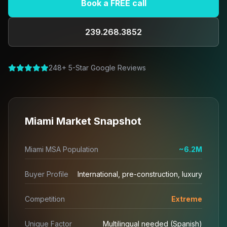
Book a FREE call
239.268.3852
248+ 5-Star Google Reviews
Miami Market Snapshot
Miami MSA Population
~6.2M
Buyer Profile
International, pre-construction, luxury
Competition
Extreme
Unique Factor
Multilingual needed (Spanish)