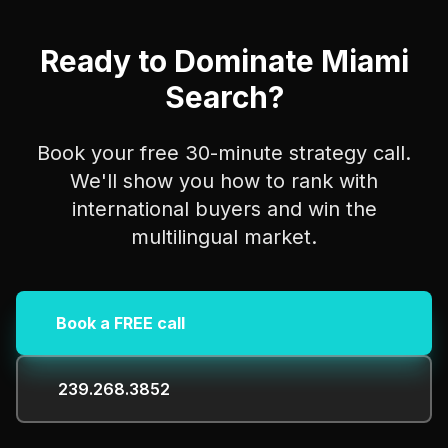
Ready to Dominate Miami
Search?
Book your free 30-minute strategy call.
We'll show you how to rank with
international buyers and win the
multilingual market.
Book a FREE call
239.268.3852