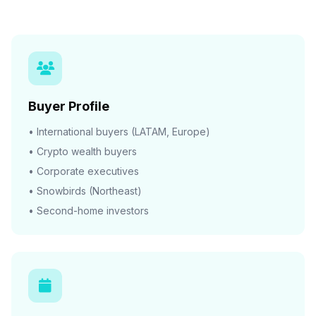
Buyer Profile
• International buyers (LATAM, Europe)
• Crypto wealth buyers
• Corporate executives
• Snowbirds (Northeast)
• Second-home investors