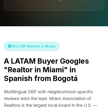
Why GBP Matters in Miami
A LATAM Buyer Googles
"Realtor in Miami" in
Spanish from Bogotá
Multilingual GBP with neighborhood-specific
reviews wins the lead. Miami Association of
Realtors is the largest local board in the U.S. —