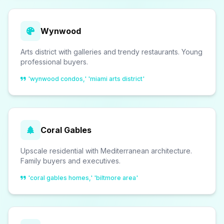
Wynwood
Arts district with galleries and trendy restaurants. Young
professional buyers.
'wynwood condos,' 'miami arts district'
Coral Gables
Upscale residential with Mediterranean architecture.
Family buyers and executives.
'coral gables homes,' 'biltmore area'