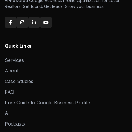
AI-Powered Google Business Profile Optimization for Local
Realtors. Get found. Get leads. Grow your business.
Quick Links
Services
About
Case Studies
FAQ
Free Guide to Google Business Profile
AI
Podcasts