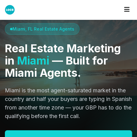
Home
Cities
Miami
Miami, FL Real Estate Agents
Real Estate Marketing
in
Miami
— Built for
Miami Agents.
Miami is the most agent-saturated market in the
country and half your buyers are typing in Spanish
from another time zone — your GBP has to do the
qualifying before the first call.