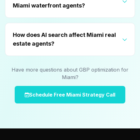
Miami waterfront agents?
How does AI search affect Miami real
estate agents?
Have more questions about GBP optimization for
Miami?
Schedule Free Miami Strategy Call