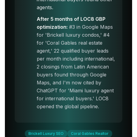
agents.
After 5 months of LOC8 GBP
optimization:
#3 in Google Maps
for 'Brickell luxury condos,' #4
for 'Coral Gables real estate
agent,' 22 qualified buyer leads
per month including international,
2 closings from Latin American
buyers found through Google
Maps, and I'm now cited by
ChatGPT for 'Miami luxury agent
for international buyers.' LOC8
opened the global pipeline.
Brickell Luxury SEO
Coral Gables Realtor