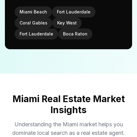
Miami Beach
Fort Lauderdale
Coral Gables
Key West
Fort Lauderdale
Boca Raton
Miami Real Estate Market
Insights
Understanding the Miami market helps you
dominate local search as a real estate agent.