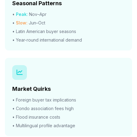
Seasonal Patterns
•
Peak:
Nov–Apr
•
Slow:
Jun–Oct
• Latin American buyer seasons
• Year-round international demand
Market Quirks
• Foreign buyer tax implications
• Condo association fees high
• Flood insurance costs
• Multilingual profile advantage