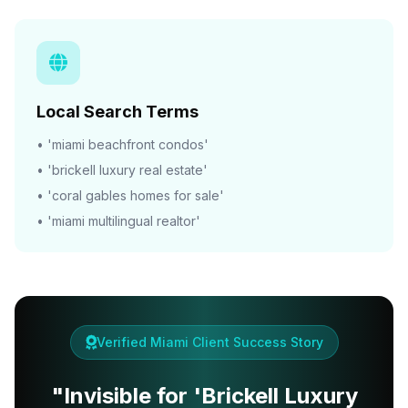
Local Search Terms
• 'miami beachfront condos'
• 'brickell luxury real estate'
• 'coral gables homes for sale'
• 'miami multilingual realtor'
Verified Miami Client Success Story
"Invisible for 'Brickell Luxury