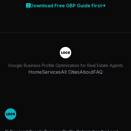
Download Free GBP Guide First
Google Business Profile Optimization for Real Estate Agents
Home
Services
All Cities
About
FAQ