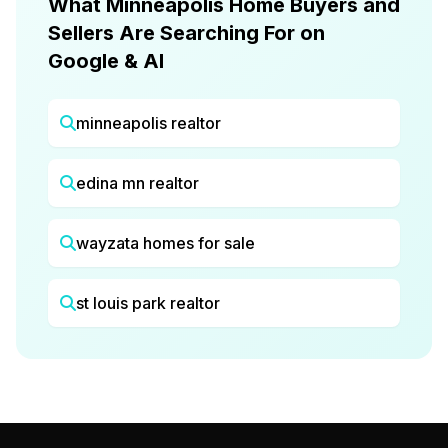
What Minneapolis Home Buyers and
Sellers Are Searching For on
Google & AI
minneapolis realtor
edina mn realtor
wayzata homes for sale
st louis park realtor