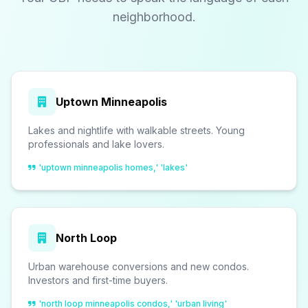
neighborhood.
Uptown Minneapolis
Lakes and nightlife with walkable streets. Young
professionals and lake lovers.
'uptown minneapolis homes,' 'lakes'
North Loop
Urban warehouse conversions and new condos.
Investors and first-time buyers.
'north loop minneapolis condos,' 'urban living'