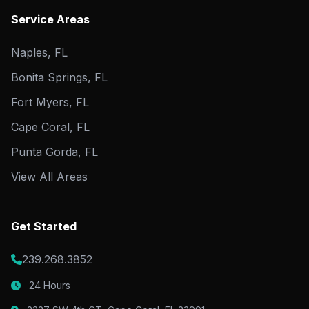
Service Areas
Naples, FL
Bonita Springs, FL
Fort Myers, FL
Cape Coral, FL
Punta Gorda, FL
View All Areas
Get Started
239.268.3852
24 Hours