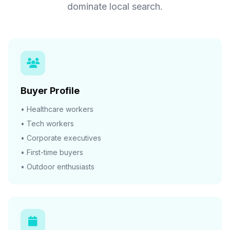
dominate local search.
Buyer Profile
• Healthcare workers
• Tech workers
• Corporate executives
• First-time buyers
• Outdoor enthusiasts