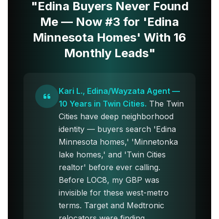
"Edina Buyers Never Found
Me — Now #3 for 'Edina
Minnesota Homes' With 16
Monthly Leads"
Kari L., Edina/Wayzata Agent —
10 Years in Twin Cities.
The Twin
Cities have deep neighborhood
identity — buyers search 'Edina
Minnesota homes,' 'Minnetonka
lake homes,' and 'Twin Cities
realtor' before ever calling.
Before LOC8, my GBP was
invisible for these west-metro
terms. Target and Medtronic
relocators were finding