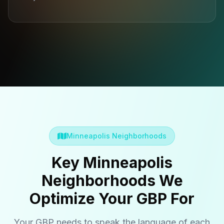
Minneapolis Neighborhoods
Key Minneapolis
Neighborhoods We
Optimize Your GBP For
Your GBP needs to speak the language of each