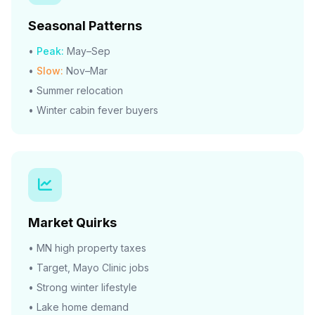
Seasonal Patterns
•
Peak:
May–Sep
•
Slow:
Nov–Mar
• Summer relocation
• Winter cabin fever buyers
Market Quirks
• MN high property taxes
• Target, Mayo Clinic jobs
• Strong winter lifestyle
• Lake home demand