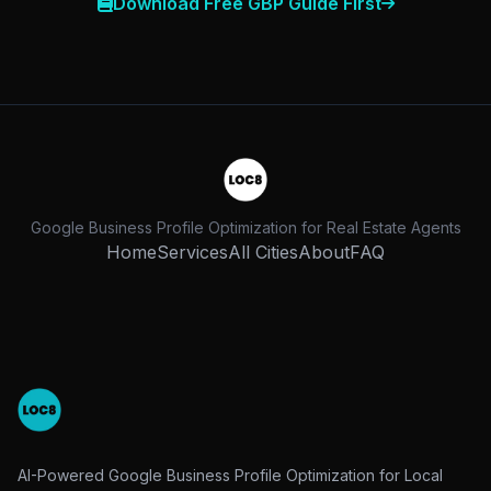
Download Free GBP Guide First
Google Business Profile Optimization for Real Estate Agents
Home
Services
All Cities
About
FAQ
AI-Powered Google Business Profile Optimization for Local