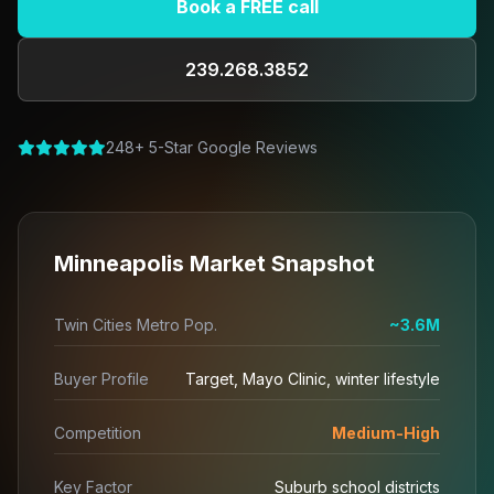
Book a FREE call
239.268.3852
248+ 5-Star Google Reviews
Minneapolis Market Snapshot
Twin Cities Metro Pop.
~3.6M
Buyer Profile
Target, Mayo Clinic, winter lifestyle
Competition
Medium-High
Key Factor
Suburb school districts