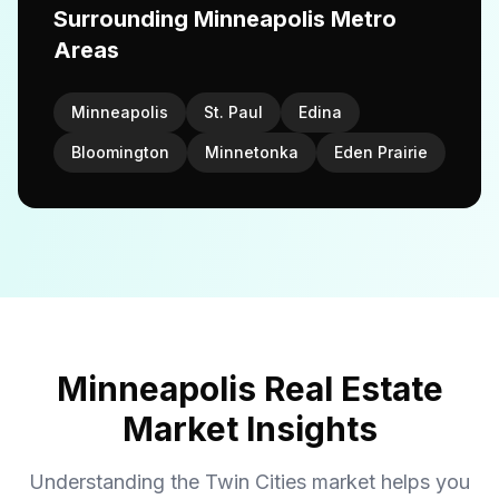
Surrounding Minneapolis Metro
Areas
Minneapolis
St. Paul
Edina
Bloomington
Minnetonka
Eden Prairie
Minneapolis Real Estate
Market Insights
Understanding the Twin Cities market helps you