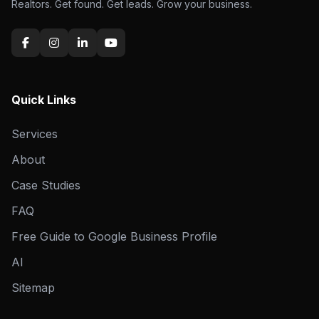
Realtors. Get found. Get leads. Grow your business.
Quick Links
Services
About
Case Studies
FAQ
Free Guide to Google Business Profile
AI
Sitemap