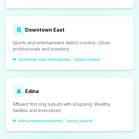
Downtown East
Sports and entertainment district condos. Urban
professionals and investors.
'downtown east minneapolis,' 'urban condos'
Edina
Affluent first-ring suburb with shopping. Wealthy
families and executives.
'edina minnesota homes,' 'luxury suburb'