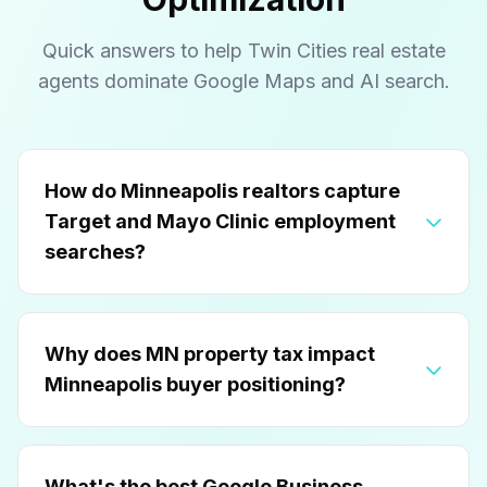
Quick answers to help Twin Cities real estate
agents dominate Google Maps and AI search.
How do Minneapolis realtors capture
Target and Mayo Clinic employment
searches?
Why does MN property tax impact
Minneapolis buyer positioning?
What's the best Google Business