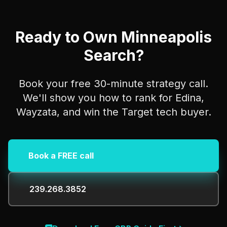
Ready to Own Minneapolis
Search?
Book your free 30-minute strategy call.
We'll show you how to rank for Edina,
Wayzata, and win the Target tech buyer.
Book a FREE call
239.268.3852