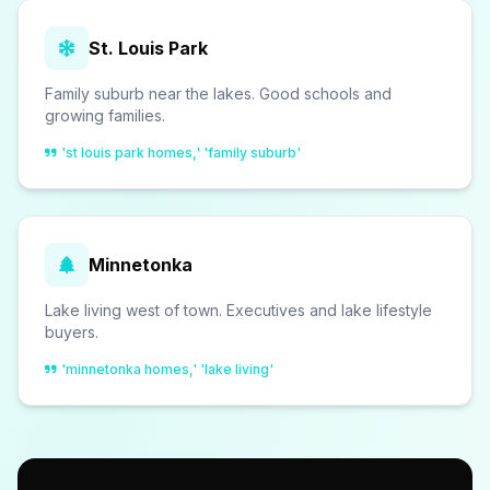
St. Louis Park
Family suburb near the lakes. Good schools and
growing families.
'st louis park homes,' 'family suburb'
Minnetonka
Lake living west of town. Executives and lake lifestyle
buyers.
'minnetonka homes,' 'lake living'