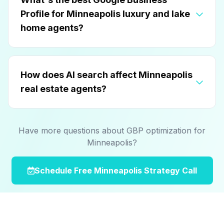
Profile for Minneapolis luxury and lake
home agents?
How does AI search affect Minneapolis
real estate agents?
Have more questions about GBP optimization for
Minneapolis?
Schedule Free Minneapolis Strategy Call