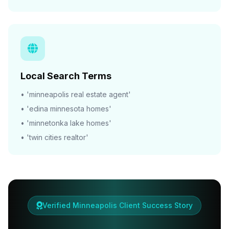
Local Search Terms
• 'minneapolis real estate agent'
• 'edina minnesota homes'
• 'minnetonka lake homes'
• 'twin cities realtor'
Verified Minneapolis Client Success Story