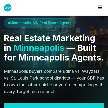
Home
Cities
Minneapolis
Minneapolis, MN Real Estate Agents
Real Estate Marketing
in
Minneapolis
— Built
for Minneapolis Agents.
Minneapolis buyers compare Edina vs. Wayzata
vs. St. Louis Park school districts — your GBP has
to own the suburb niche or you're competing with
every Target tech referral.