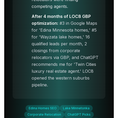
competing agents.
After 4 months of LOC8 GBP
optimization:
#3 in Google Maps
for 'Edina Minnesota homes,' #5
for 'Wayzata lake homes,' 16
qualified leads per month, 2
closings from corporate
relocators via GBP, and ChatGPT
recommends me for 'Twin Cities
luxury real estate agent.' LOC8
opened the western suburbs
pipeline.
Edina Homes SEO
Lake Minnetonka
Corporate Relocation
ChatGPT Picks