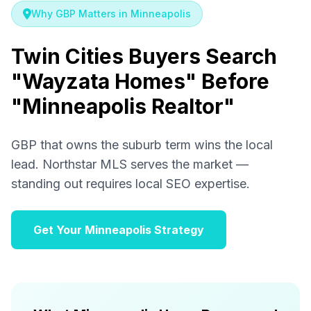
Why GBP Matters in Minneapolis
Twin Cities Buyers Search
"Wayzata Homes" Before
"Minneapolis Realtor"
GBP that owns the suburb term wins the local
lead. Northstar MLS serves the market —
standing out requires local SEO expertise.
Get Your Minneapolis Strategy