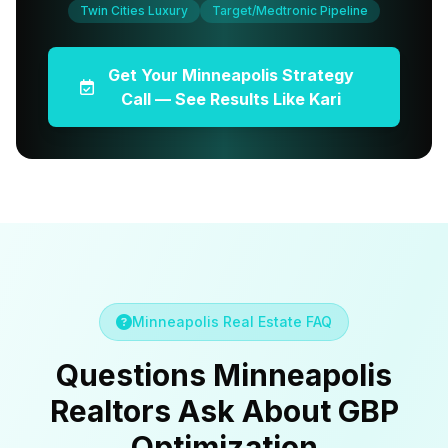
Twin Cities Luxury
Target/Medtronic Pipeline
Get Your Minneapolis Strategy
Call — See Results Like Kari
Minneapolis Real Estate FAQ
Questions Minneapolis
Realtors Ask About GBP
Optimization