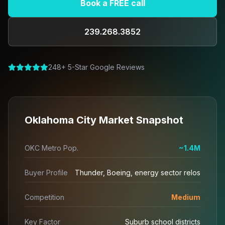
Book a FREE call
239.268.3852
248+ 5-Star Google Reviews
Oklahoma City Market Snapshot
OKC Metro Pop.
~1.4M
Buyer Profile
Thunder, Boeing, energy sector relos
Competition
Medium
Key Factor
Suburb school districts