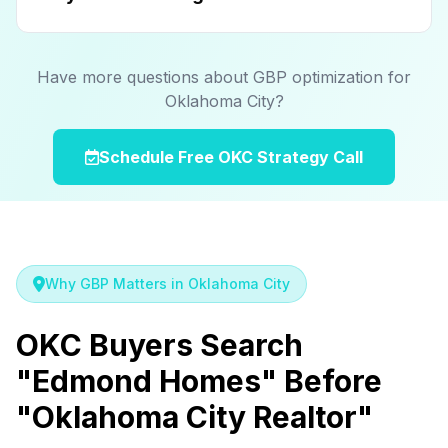
Have more questions about GBP optimization for
Oklahoma City?
Schedule Free OKC Strategy Call
Why GBP Matters in Oklahoma City
OKC Buyers Search
"Edmond Homes" Before
"Oklahoma City Realtor"