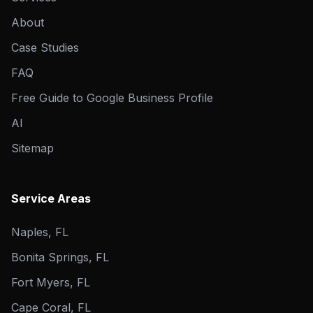
About
Case Studies
FAQ
Free Guide to Google Business Profile
AI
Sitemap
Service Areas
Naples, FL
Bonita Springs, FL
Fort Myers, FL
Cape Coral, FL