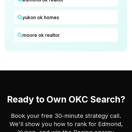
yukon ok homes
moore ok realtor
Ready to Own OKC Search?
Book your free 30-minute strategy call.
We'll show you how to rank for Edmond,