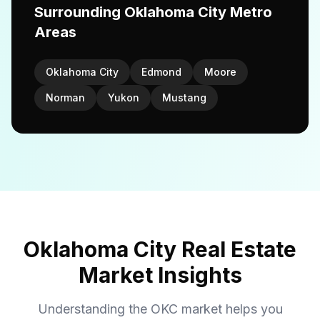
Surrounding Oklahoma City Metro
Areas
Oklahoma City
Edmond
Moore
Norman
Yukon
Mustang
Oklahoma City Real Estate
Market Insights
Understanding the OKC market helps you