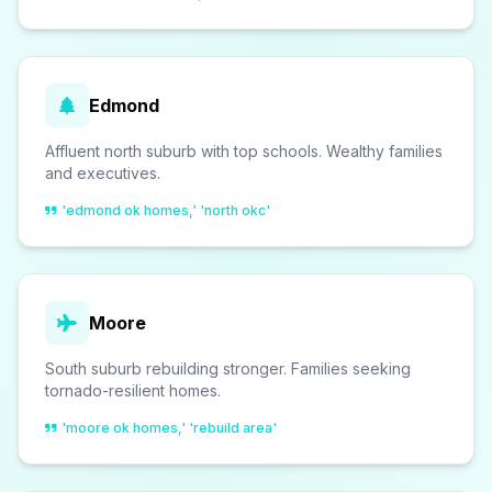
Edmond
Affluent north suburb with top schools. Wealthy families
and executives.
'edmond ok homes,' 'north okc'
Moore
South suburb rebuilding stronger. Families seeking
tornado-resilient homes.
'moore ok homes,' 'rebuild area'