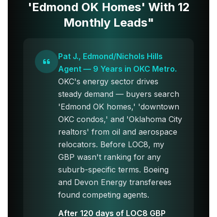
'Edmond OK Homes' With 12
Monthly Leads"
Pat J., Edmond/Nichols Hills
Agent — 9 Years in OKC Metro.
OKC's energy sector drives
steady demand — buyers search
'Edmond OK homes,' 'downtown
OKC condos,' and 'Oklahoma City
realtors' from oil and aerospace
relocators. Before LOC8, my
GBP wasn't ranking for any
suburb-specific terms. Boeing
and Devon Energy transferees
found competing agents.
After 120 days of LOC8 GBP