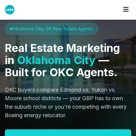
Home
Cities
Oklahoma City
Oklahoma City, OK Real Estate Agents
Real Estate Marketing
in
Oklahoma City
—
Built for OKC Agents.
OKC buyers compare Edmond vs. Yukon vs.
Moore school districts — your GBP has to own
the suburb niche or you're competing with every
Boeing energy relocator.