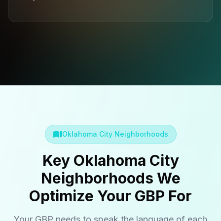
Oklahoma City Neighborhoods
Key Oklahoma City
Neighborhoods We
Optimize Your GBP For
Your GBP needs to speak the language of each