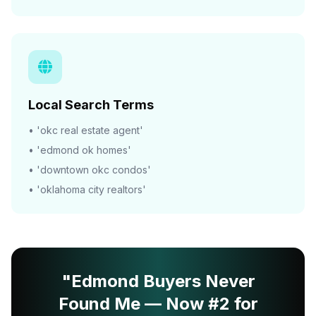
Local Search Terms
• 'okc real estate agent'
• 'edmond ok homes'
• 'downtown okc condos'
• 'oklahoma city realtors'
"Edmond Buyers Never
Found Me — Now #2 for