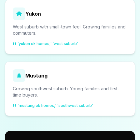
Yukon
West suburb with small-town feel. Growing families and
commuters.
'yukon ok homes,' 'west suburb'
Mustang
Growing southwest suburb. Young families and first-
time buyers.
'mustang ok homes,' 'southwest suburb'