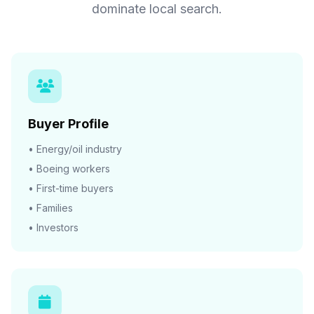
dominate local search.
Buyer Profile
• Energy/oil industry
• Boeing workers
• First-time buyers
• Families
• Investors