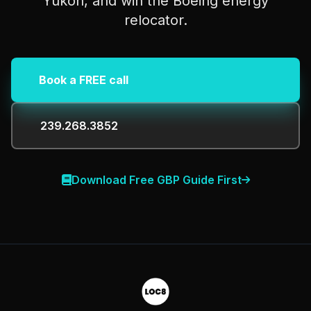
Yukon, and win the Boeing energy
relocator.
Book a FREE call
239.268.3852
Download Free GBP Guide First