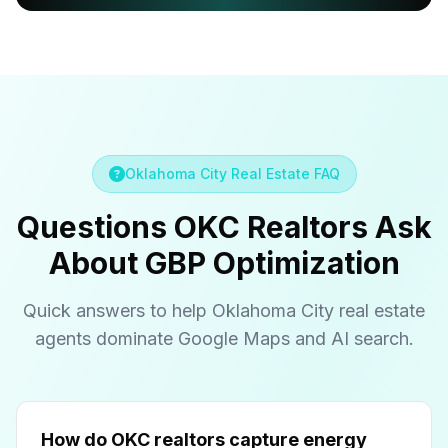
Oklahoma City Real Estate FAQ
Questions OKC Realtors Ask
About GBP Optimization
Quick answers to help Oklahoma City real estate
agents dominate Google Maps and AI search.
How do OKC realtors capture energy