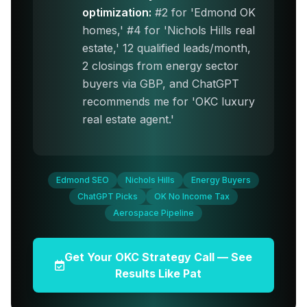
optimization:
#2 for 'Edmond OK
homes,' #4 for 'Nichols Hills real
estate,' 12 qualified leads/month,
2 closings from energy sector
buyers via GBP, and ChatGPT
recommends me for 'OKC luxury
real estate agent.'
Edmond SEO
Nichols Hills
Energy Buyers
ChatGPT Picks
OK No Income Tax
Aerospace Pipeline
Get Your OKC Strategy Call — See
Results Like Pat