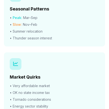
Seasonal Patterns
•
Peak:
Mar–Sep
•
Slow:
Nov–Feb
• Summer relocation
• Thunder season interest
Market Quirks
• Very affordable market
• OK no state income tax
• Tornado considerations
• Energy sector stability