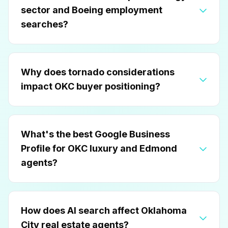
sector and Boeing employment
searches?
Why does tornado considerations
impact OKC buyer positioning?
What's the best Google Business
Profile for OKC luxury and Edmond
agents?
How does AI search affect Oklahoma
City real estate agents?