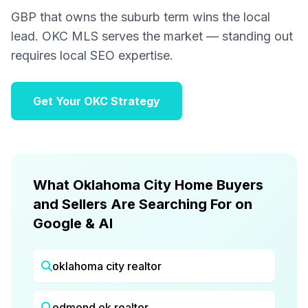
GBP that owns the suburb term wins the local
lead. OKC MLS serves the market — standing out
requires local SEO expertise.
Get Your OKC Strategy
What Oklahoma City Home Buyers
and Sellers Are Searching For on
Google & AI
oklahoma city realtor
edmond ok realtor