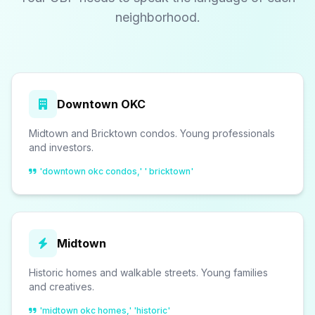
neighborhood.
Downtown OKC
Midtown and Bricktown condos. Young professionals
and investors.
'downtown okc condos,' ' bricktown'
Midtown
Historic homes and walkable streets. Young families
and creatives.
'midtown okc homes,' 'historic'