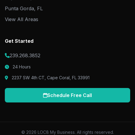
Punta Gorda, FL
View All Areas
Get Started
239.268.3852
24 Hours
2237 SW 4th CT, Cape Coral, FL 33991
Schedule Free Call
© 2026 LOC8 My Business. All rights reserved.