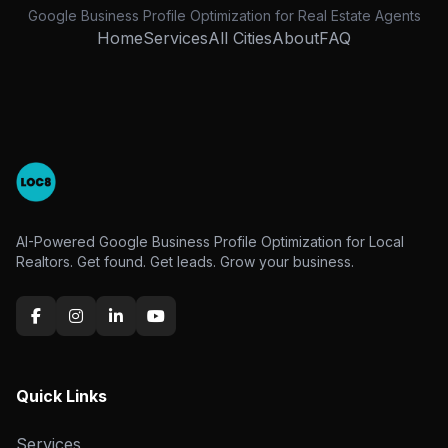
Google Business Profile Optimization for Real Estate Agents
Home
Services
All Cities
About
FAQ
AI-Powered Google Business Profile Optimization for Local
Realtors. Get found. Get leads. Grow your business.
Quick Links
Services