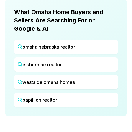
What Omaha Home Buyers and
Sellers Are Searching For on
Google & AI
omaha nebraska realtor
elkhorn ne realtor
westside omaha homes
papillion realtor