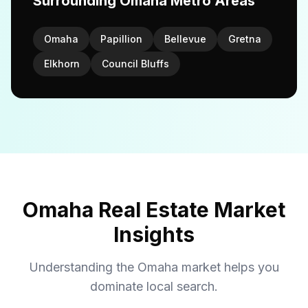
Surrounding Omaha Metro Areas
Omaha
Papillion
Bellevue
Gretna
Elkhorn
Council Bluffs
Omaha Real Estate Market
Insights
Understanding the Omaha market helps you
dominate local search.