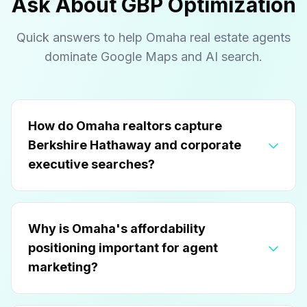
Ask About GBP Optimization
Quick answers to help Omaha real estate agents
dominate Google Maps and AI search.
How do Omaha realtors capture
Berkshire Hathaway and corporate
executive searches?
Why is Omaha's affordability
positioning important for agent
marketing?