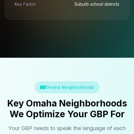
Key Factor
Suburb school districts
Omaha Neighborhoods
Key Omaha Neighborhoods
We Optimize Your GBP For
Your GBP needs to speak the language of each