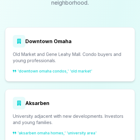
neighborhood.
Downtown Omaha
Old Market and Gene Leahy Mall. Condo buyers and
young professionals.
'downtown omaha condos,' 'old market'
Aksarben
University adjacent with new developments. Investors
and young families.
'aksarben omaha homes,' 'university area'