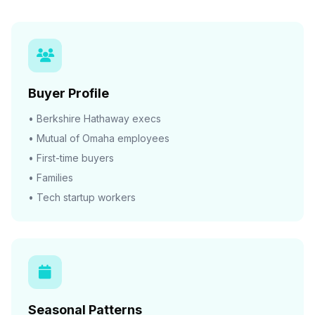
Buyer Profile
• Berkshire Hathaway execs
• Mutual of Omaha employees
• First-time buyers
• Families
• Tech startup workers
Seasonal Patterns