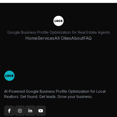
Google Business Profile Optimization for Real Estate Agents
Home
Services
All Cities
About
FAQ
AI-Powered Google Business Profile Optimization for Local
Realtors. Get found. Get leads. Grow your business.