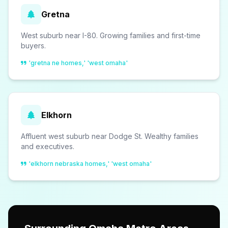
Gretna
West suburb near I-80. Growing families and first-time
buyers.
'gretna ne homes,' 'west omaha'
Elkhorn
Affluent west suburb near Dodge St. Wealthy families
and executives.
'elkhorn nebraska homes,' 'west omaha'