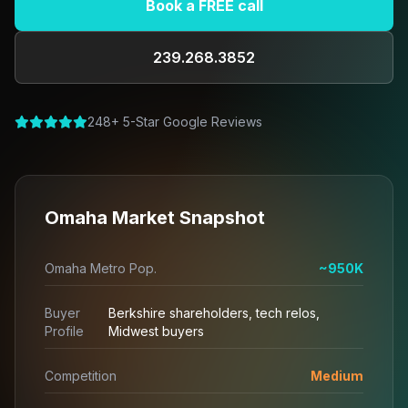
Book a FREE call
239.268.3852
248+ 5-Star Google Reviews
Omaha Market Snapshot
Omaha Metro Pop.
~950K
Buyer
Berkshire shareholders, tech relos,
Profile
Midwest buyers
Competition
Medium