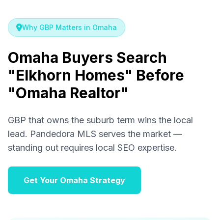
Why GBP Matters in Omaha
Omaha Buyers Search
"Elkhorn Homes" Before
"Omaha Realtor"
GBP that owns the suburb term wins the local
lead. Pandedora MLS serves the market —
standing out requires local SEO expertise.
Get Your Omaha Strategy