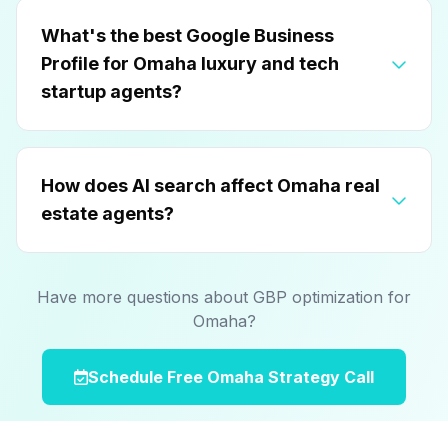
What's the best Google Business
Profile for Omaha luxury and tech
startup agents?
How does AI search affect Omaha real
estate agents?
Have more questions about GBP optimization for
Omaha?
Schedule Free Omaha Strategy Call