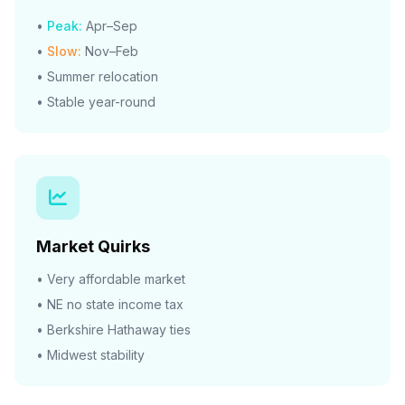
•
Peak:
Apr–Sep
•
Slow:
Nov–Feb
• Summer relocation
• Stable year-round
Market Quirks
• Very affordable market
• NE no state income tax
• Berkshire Hathaway ties
• Midwest stability