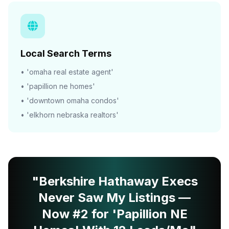
Local Search Terms
• 'omaha real estate agent'
• 'papillion ne homes'
• 'downtown omaha condos'
• 'elkhorn nebraska realtors'
"Berkshire Hathaway Execs
Never Saw My Listings —
Now #2 for 'Papillion NE