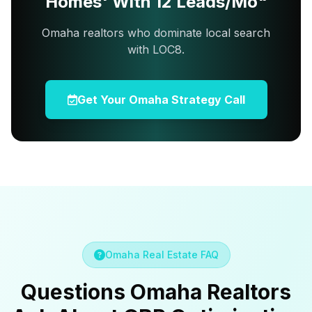
Homes' With 12 Leads/Mo"
Omaha realtors who dominate local search
with LOC8.
Get Your Omaha Strategy Call
Omaha Real Estate FAQ
Questions Omaha Realtors