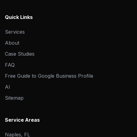
Quick Links
Services
About
Case Studies
FAQ
Free Guide to Google Business Profile
AI
Sitemap
Service Areas
Naples, FL