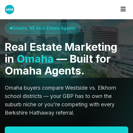
Home
Cities
Omaha
Omaha, NE Real Estate Agents
Real Estate Marketing
in
Omaha
— Built for
Omaha Agents.
Omaha buyers compare Westside vs. Elkhorn
school districts — your GBP has to own the
suburb niche or you're competing with every
Berkshire Hathaway referral.