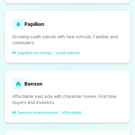
Papillion
Growing south suburb with new schools. Families and
commuters.
'papillion ne homes,' 'south suburb'
Benson
Affordable east side with character homes. First-time
buyers and investors.
'benson omaha homes,' 'affordable'