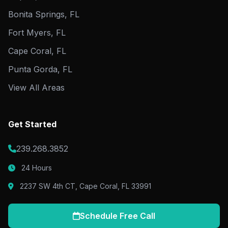
Bonita Springs, FL
Fort Myers, FL
Cape Coral, FL
Punta Gorda, FL
View All Areas
Get Started
239.268.3852
24 Hours
2237 SW 4th CT, Cape Coral, FL 33991
Schedule Free Call