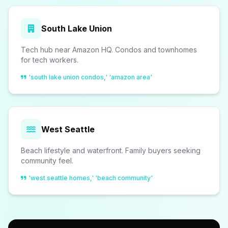
South Lake Union
Tech hub near Amazon HQ. Condos and townhomes
for tech workers.
'south lake union condos,' 'amazon area'
West Seattle
Beach lifestyle and waterfront. Family buyers seeking
community feel.
'west seattle homes,' 'beach community'