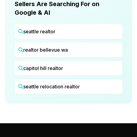
Sellers Are Searching For on
Google & AI
seattle realtor
realtor bellevue wa
capitol hill realtor
seattle relocation realtor