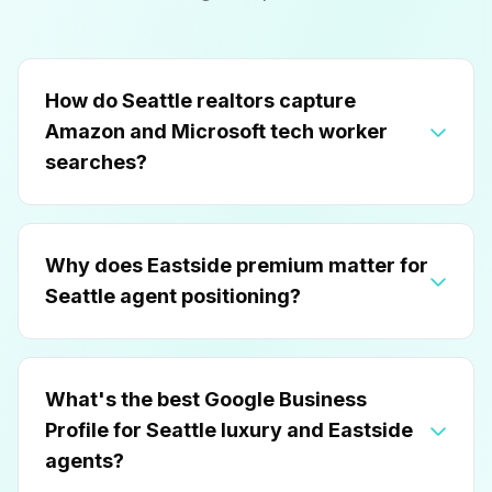
How do Seattle realtors capture
Amazon and Microsoft tech worker
searches?
Why does Eastside premium matter for
Seattle agent positioning?
What's the best Google Business
Profile for Seattle luxury and Eastside
agents?