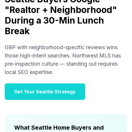
"Realtor + Neighborhood"
During a 30-Min Lunch
Break
GBP with neighborhood-specific reviews wins
those high-intent searches. Northwest MLS has
pre-inspection culture — standing out requires
local SEO expertise.
Get Your Seattle Strategy
What Seattle Home Buyers and