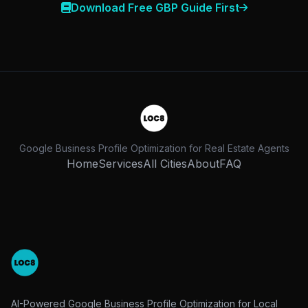
Download Free GBP Guide First
Google Business Profile Optimization for Real Estate Agents
Home
Services
All Cities
About
FAQ
AI-Powered Google Business Profile Optimization for Local