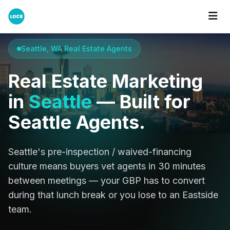
Home
Cities
Seattle
Seattle, WA Real Estate Agents
Real Estate Marketing
in
Seattle
— Built for
Seattle Agents.
Seattle's pre-inspection / waived-financing
culture means buyers vet agents in 30 minutes
between meetings — your GBP has to convert
during that lunch break or you lose to an Eastside
team.