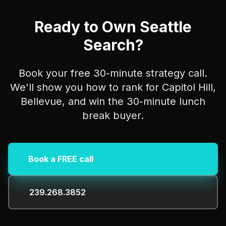
Ready to Own Seattle
Search?
Book your free 30-minute strategy call.
We'll show you how to rank for Capitol Hill,
Bellevue, and win the 30-minute lunch
break buyer.
Book a FREE call
239.268.3852