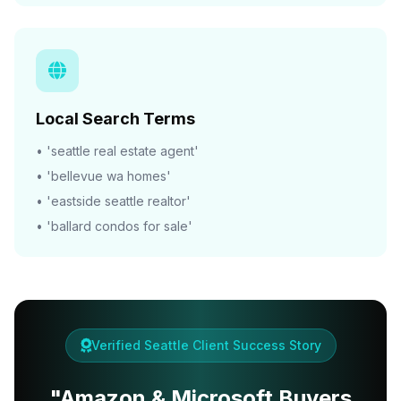
Local Search Terms
• 'seattle real estate agent'
• 'bellevue wa homes'
• 'eastside seattle realtor'
• 'ballard condos for sale'
Verified Seattle Client Success Story
"Amazon & Microsoft Buyers