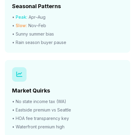
Seasonal Patterns
•
Peak:
Apr–Aug
•
Slow:
Nov–Feb
• Sunny summer bias
• Rain season buyer pause
Market Quirks
• No state income tax (WA)
• Eastside premium vs Seattle
• HOA fee transparency key
• Waterfront premium high