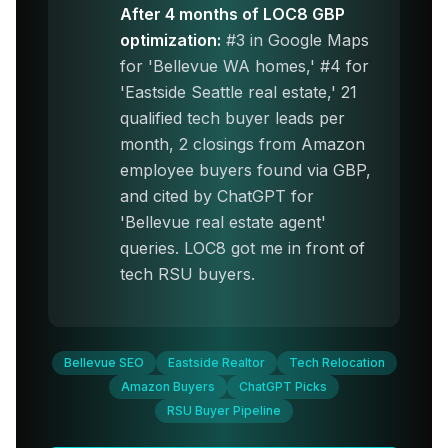
After 4 months of LOC8 GBP
optimization:
#3 in Google Maps
for 'Bellevue WA homes,' #4 for
'Eastside Seattle real estate,' 21
qualified tech buyer leads per
month, 2 closings from Amazon
employee buyers found via GBP,
and cited by ChatGPT for
'Bellevue real estate agent'
queries. LOC8 got me in front of
tech RSU buyers.
Bellevue SEO
Eastside Realtor
Tech Relocation
Amazon Buyers
ChatGPT Picks
RSU Buyer Pipeline