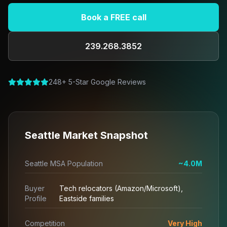
Book a FREE call
239.268.3852
248+ 5-Star Google Reviews
Seattle Market Snapshot
Seattle MSA Population
~4.0M
Buyer
Tech relocators (Amazon/Microsoft),
Profile
Eastside families
Competition
Very High