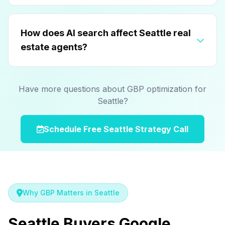
How does AI search affect Seattle real
estate agents?
Have more questions about GBP optimization for
Seattle?
Schedule Free Seattle Strategy Call
Why GBP Matters in Seattle
Seattle Buyers Google