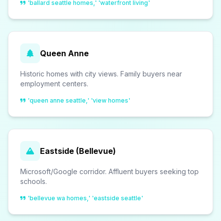
'ballard seattle homes,' 'waterfront living'
Queen Anne
Historic homes with city views. Family buyers near
employment centers.
'queen anne seattle,' 'view homes'
Eastside (Bellevue)
Microsoft/Google corridor. Affluent buyers seeking top
schools.
'bellevue wa homes,' 'eastside seattle'