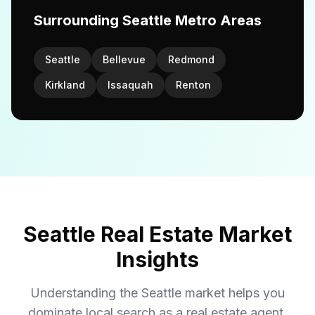
Surrounding Seattle Metro Areas
Seattle
Bellevue
Redmond
Kirkland
Issaquah
Renton
Seattle Real Estate Market
Insights
Understanding the Seattle market helps you
dominate local search as a real estate agent.