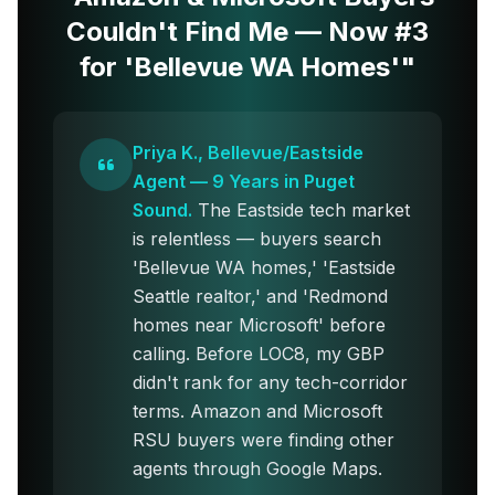
Couldn't Find Me — Now #3
for 'Bellevue WA Homes'"
Priya K., Bellevue/Eastside
Agent — 9 Years in Puget
Sound.
The Eastside tech market
is relentless — buyers search
'Bellevue WA homes,' 'Eastside
Seattle realtor,' and 'Redmond
homes near Microsoft' before
calling. Before LOC8, my GBP
didn't rank for any tech-corridor
terms. Amazon and Microsoft
RSU buyers were finding other
agents through Google Maps.