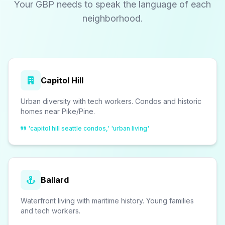
Your GBP needs to speak the language of each
neighborhood.
Capitol Hill
Urban diversity with tech workers. Condos and historic
homes near Pike/Pine.
'capitol hill seattle condos,' 'urban living'
Ballard
Waterfront living with maritime history. Young families
and tech workers.