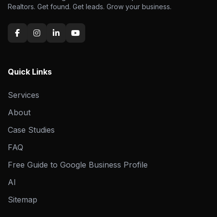
Realtors. Get found. Get leads. Grow your business.
Quick Links
Services
About
Case Studies
FAQ
Free Guide to Google Business Profile
AI
Sitemap