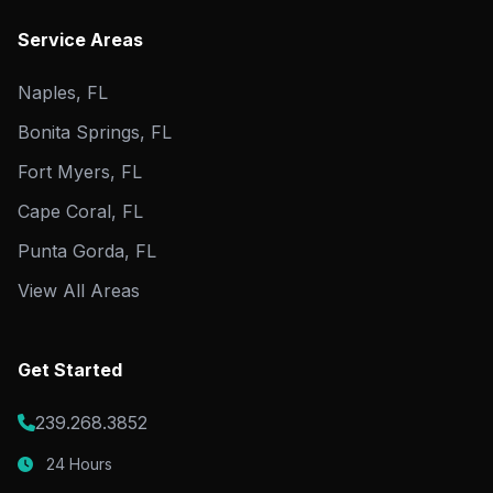
Service Areas
Naples, FL
Bonita Springs, FL
Fort Myers, FL
Cape Coral, FL
Punta Gorda, FL
View All Areas
Get Started
239.268.3852
24 Hours