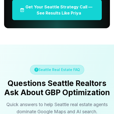
Get Your Seattle Strategy Call —
See Results Like Priya
Seattle Real Estate FAQ
Questions Seattle Realtors
Ask About GBP Optimization
Quick answers to help Seattle real estate agents
dominate Google Maps and AI search.