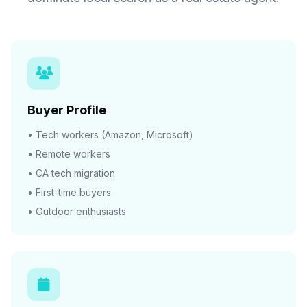
Buyer Profile
• Tech workers (Amazon, Microsoft)
• Remote workers
• CA tech migration
• First-time buyers
• Outdoor enthusiasts