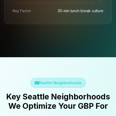
Key Factor
30-min lunch break culture
Seattle Neighborhoods
Key Seattle Neighborhoods
We Optimize Your GBP For