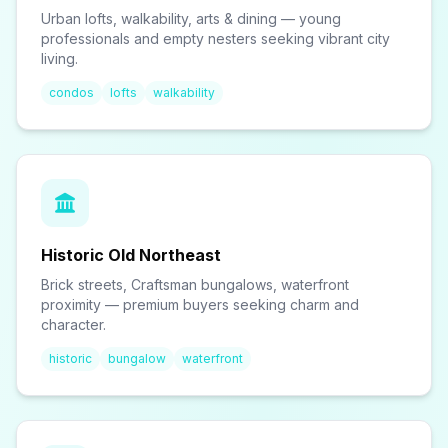
Urban lofts, walkability, arts & dining — young
professionals and empty nesters seeking vibrant city
living.
condos
lofts
walkability
Historic Old Northeast
Brick streets, Craftsman bungalows, waterfront
proximity — premium buyers seeking charm and
character.
historic
bungalow
waterfront