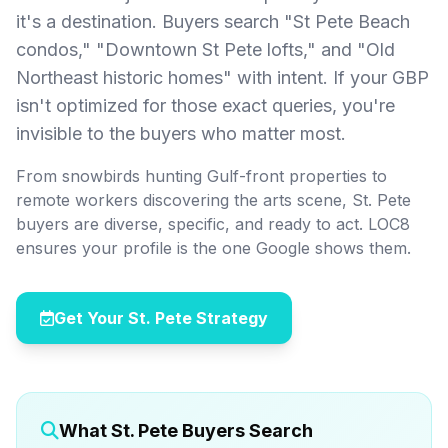
it's a destination. Buyers search "St Pete Beach
condos," "Downtown St Pete lofts," and "Old
Northeast historic homes" with intent. If your GBP
isn't optimized for those exact queries, you're
invisible to the buyers who matter most.
From snowbirds hunting Gulf-front properties to
remote workers discovering the arts scene, St. Pete
buyers are diverse, specific, and ready to act. LOC8
ensures your profile is the one Google shows them.
Get Your St. Pete Strategy
What St. Pete Buyers Search