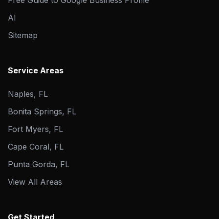
Free Guide to Google Business Profile
AI
Sitemap
Service Areas
Naples, FL
Bonita Springs, FL
Fort Myers, FL
Cape Coral, FL
Punta Gorda, FL
View All Areas
Get Started