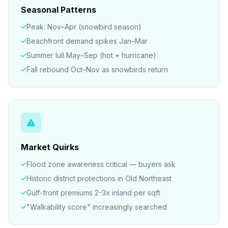
Seasonal Patterns
Peak: Nov–Apr (snowbird season)
Beachfront demand spikes Jan–Mar
Summer lull May–Sep (hot + hurricane)
Fall rebound Oct–Nov as snowbirds return
Market Quirks
Flood zone awareness critical — buyers ask
Historic district protections in Old Northeast
Gulf-front premiums 2-3x inland per sqft
"Walkability score" increasingly searched