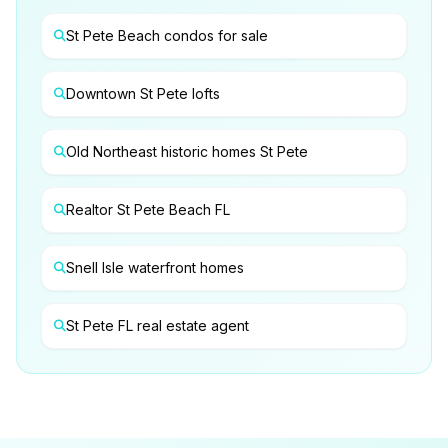
St Pete Beach condos for sale
Downtown St Pete lofts
Old Northeast historic homes St Pete
Realtor St Pete Beach FL
Snell Isle waterfront homes
St Pete FL real estate agent