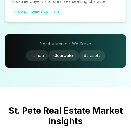
first-time buyers and creatives seeking character.
historic
bungalow
arts
Nearby Markets We Serve
Tampa
Clearwater
Sarasota
St. Pete Real Estate Market
Insights