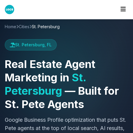
Home
Cities
St. Petersburg
St. Petersburg, FL
Real Estate Agent
Marketing in
St.
Petersburg
— Built for
St. Pete Agents
Google Business Profile optimization that puts St.
Pete agents at the top of local search, AI results,