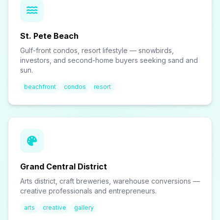
St. Pete Beach
Gulf-front condos, resort lifestyle — snowbirds,
investors, and second-home buyers seeking sand and
sun.
beachfront
condos
resort
Grand Central District
Arts district, craft breweries, warehouse conversions —
creative professionals and entrepreneurs.
arts
creative
gallery