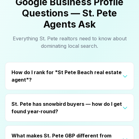
Google Business Profile
Questions — St. Pete
Agents Ask
Everything St. Pete realtors need to know about
dominating local search.
How do I rank for "St Pete Beach real estate
agent"?
St. Pete has snowbird buyers — how do I get
found year-round?
What makes St. Pete GBP different from