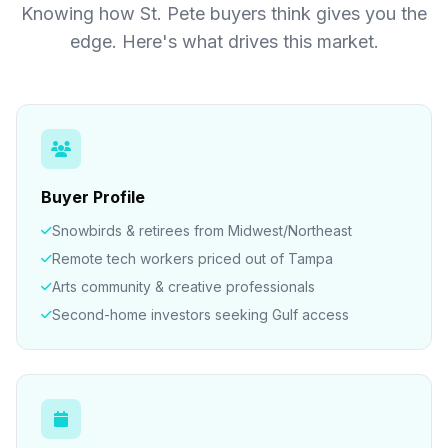
Knowing how St. Pete buyers think gives you the
edge. Here's what drives this market.
Buyer Profile
Snowbirds & retirees from Midwest/Northeast
Remote tech workers priced out of Tampa
Arts community & creative professionals
Second-home investors seeking Gulf access