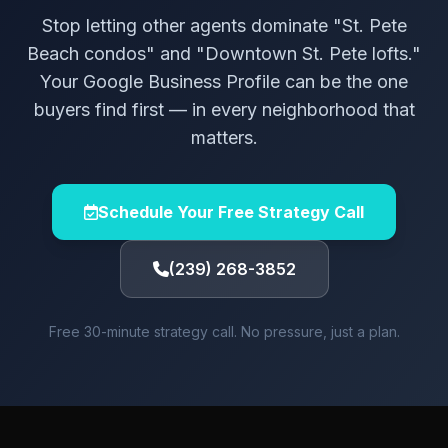
Stop letting other agents dominate "St. Pete
Beach condos" and "Downtown St. Pete lofts."
Your Google Business Profile can be the one
buyers find first — in every neighborhood that
matters.
Schedule Your Free Strategy Call
(239) 268-3852
Free 30-minute strategy call. No pressure, just a plan.