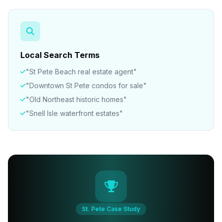
Local Search Terms
"St Pete Beach real estate agent"
"Downtown St Pete condos for sale"
"Old Northeast historic homes"
"Snell Isle waterfront estates"
St. Pete Case Study