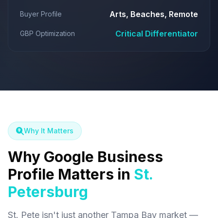
Arts, Beaches, Remote
Buyer Profile
Critical Differentiator
GBP Optimization
Why It Matters
Why Google Business
Profile Matters in
St.
Petersburg
St. Pete isn't just another Tampa Bay market —