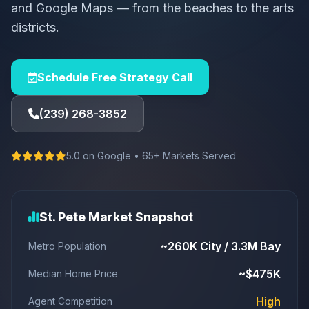
and Google Maps — from the beaches to the arts
districts.
Schedule Free Strategy Call
(239) 268-3852
5.0 on Google • 65+ Markets Served
St. Pete Market Snapshot
~260K City / 3.3M Bay
Metro Population
~$475K
Median Home Price
High
Agent Competition