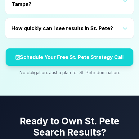
Tampa?
How quickly can I see results in St. Pete?
Schedule Your Free St. Pete Strategy Call
No obligation. Just a plan for St. Pete domination.
Ready to Own St. Pete
Search Results?