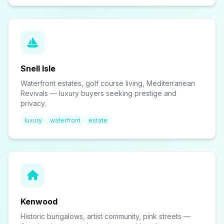
Snell Isle
Waterfront estates, golf course living, Mediterranean
Revivals — luxury buyers seeking prestige and
privacy.
luxury
waterfront
estate
Kenwood
Historic bungalows, artist community, pink streets —