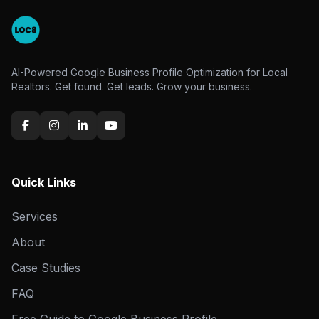
AI-Powered Google Business Profile Optimization for Local
Realtors. Get found. Get leads. Grow your business.
Quick Links
Services
About
Case Studies
FAQ