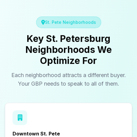
St. Pete Neighborhoods
Key St. Petersburg
Neighborhoods We
Optimize For
Each neighborhood attracts a different buyer.
Your GBP needs to speak to all of them.
Downtown St. Pete