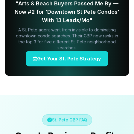
"Arts & Beach Buyers Passed Me By —
Now #2 for 'Downtown St Pete Condos'
With 13 Leads/Mo"
A St. Pete agent went from invisible to dominating
downtown condo searches. Their GBP now ranks in
the top 3 for five different St. Pete neighborhood
searches.
Get Your St. Pete Strategy
St. Pete GBP FAQ