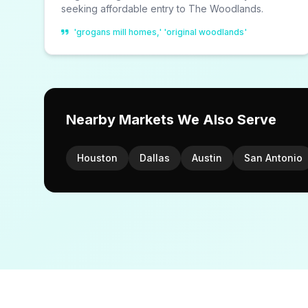
seeking affordable entry to The Woodlands.
'grogans mill homes,' 'original woodlands'
Nearby Markets We Also Serve
Houston
Dallas
Austin
San Antonio