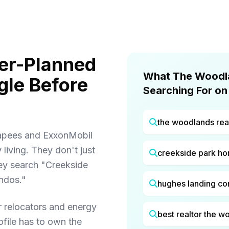
er-Planned
What The Woodla
le Before
Searching For on
the woodlands rea
capees and ExxonMobil
iving. They don't just
creekside park h
ey search "Creekside
ndos."
hughes landing c
 relocators and energy
best realtor the w
ofile has to own the