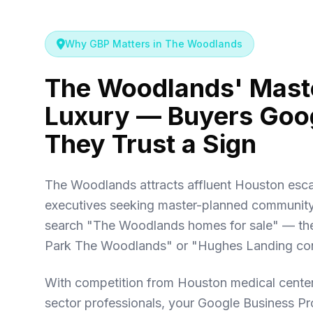
Why GBP Matters in The Woodlands
The Woodlands' Mast
Luxury — Buyers Goog
They Trust a Sign
The Woodlands attracts affluent Houston es
executives seeking master-planned community l
search "The Woodlands homes for sale" — th
Park The Woodlands" or "Hughes Landing co
With competition from Houston medical center
sector professionals, your Google Business Pr