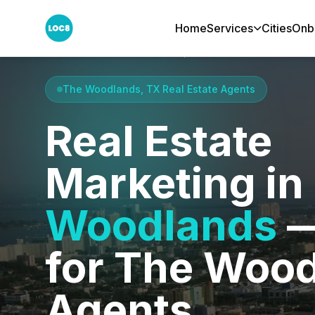
Home
Services
Cities
Onb
Home
Cities
The Woodlands, TX
The Woodlands, TX Real Estate Agents
Real Estate
Marketing in
Woodlands
—
for The Woo
Agents.