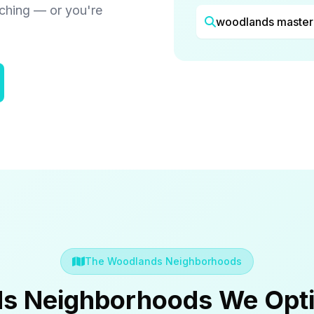
rching — or you're
woodlands master
The Woodlands Neighborhoods
s Neighborhoods We Opti