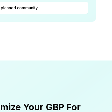
 planned community
mize Your GBP For