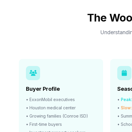
The Wood
Understandin
Buyer Profile
Seaso
• ExxonMobil executives
•
Peak
• Houston medical center
•
Slow:
• Growing families (Conroe ISD)
• Summ
• First-time buyers
• Schoo