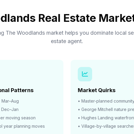
lands Real Estate Market
g The Woodlands market helps you dominate local sea
estate agent.
nal Patterns
Market Quirks
:
Mar–Aug
• Master-planned communit
Dec–Jan
• George Mitchell nature pr
er moving season
• Hughes Landing waterfron
l year planning moves
• Village-by-village searche