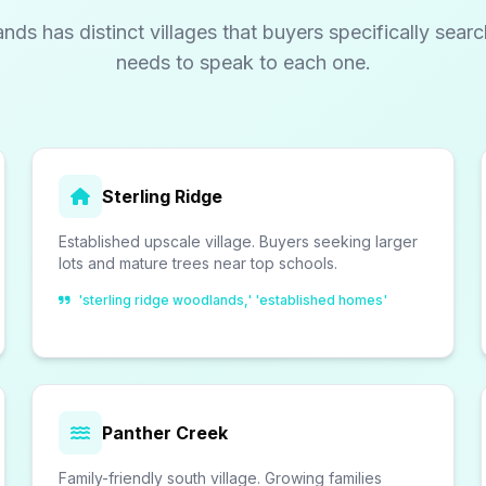
ds has distinct villages that buyers specifically sear
needs to speak to each one.
Sterling Ridge
Established upscale village. Buyers seeking larger
lots and mature trees near top schools.
'sterling ridge woodlands,' 'established homes'
Panther Creek
Family-friendly south village. Growing families