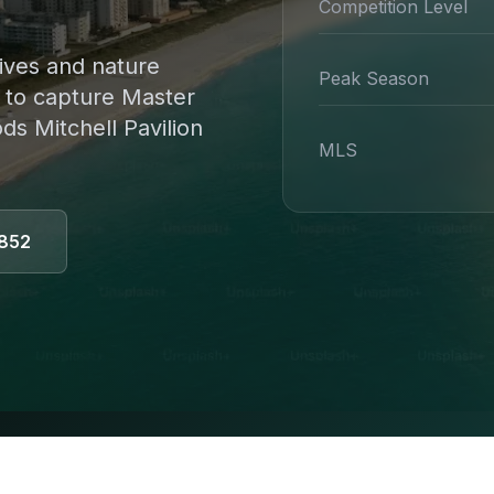
Competition Level
ives and nature
Peak Season
s to capture Master
s Mitchell Pavilion
MLS
852