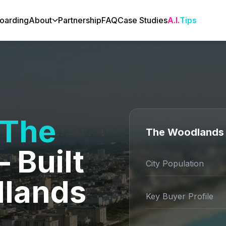
oarding
About
Partnership
FAQ
Case Studies
A.I.
Tips
The
The Woodlands 
 Built
City Population
dlands
Key Buyer Profile