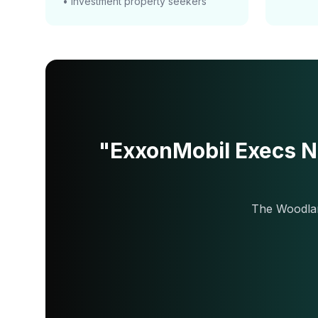
• Investment property seekers
"ExxonMobil Execs N
The Woodlan