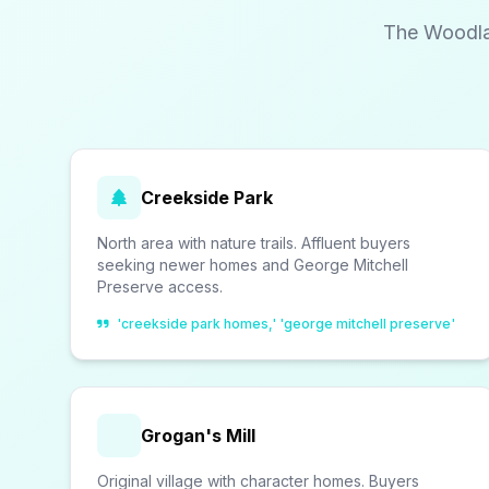
The Woodlan
Creekside Park
North area with nature trails. Affluent buyers
seeking newer homes and George Mitchell
Preserve access.
'creekside park homes,' 'george mitchell preserve'
Grogan's Mill
Original village with character homes. Buyers