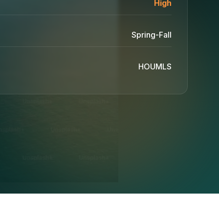
High
Spring-Fall
HOUMLS