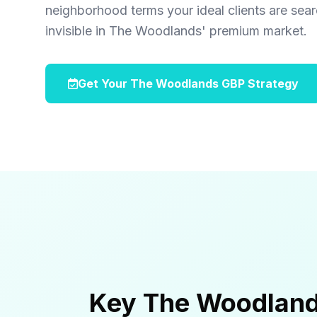
neighborhood terms your ideal clients are sea
invisible in The Woodlands' premium market.
Get Your The Woodlands GBP Strategy
Key The Woodland