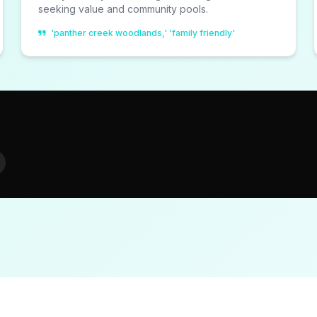
seeking value and community pools.
'panther creek woodlands,' 'family friendly'