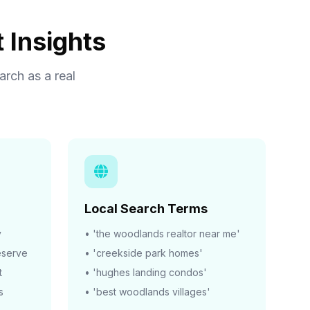
 Insights
rch as a real
Local Search Terms
y
• 'the woodlands realtor near me'
eserve
• 'creekside park homes'
t
• 'hughes landing condos'
s
• 'best woodlands villages'