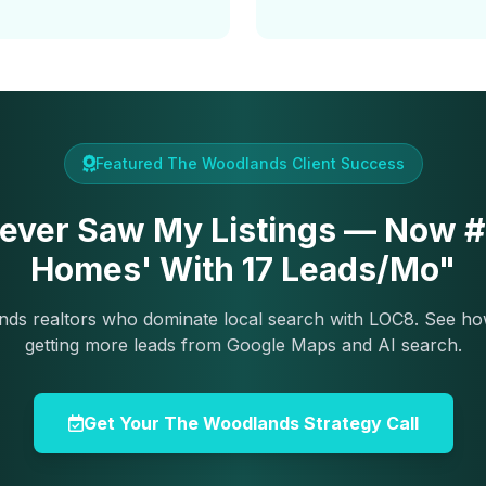
Featured The Woodlands Client Success
ever Saw My Listings — Now #2
Homes' With 17 Leads/Mo"
ds realtors who dominate local search with LOC8. See ho
getting more leads from Google Maps and AI search.
Get Your The Woodlands Strategy Call