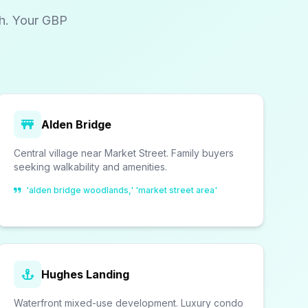
ch. Your GBP
Alden Bridge
Central village near Market Street. Family buyers
seeking walkability and amenities.
'alden bridge woodlands,' 'market street area'
Hughes Landing
Waterfront mixed-use development. Luxury condo