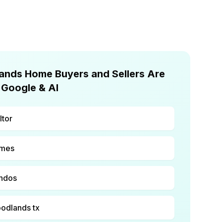
nds Home Buyers and Sellers Are
 Google & AI
ltor
omes
ondos
oodlands tx