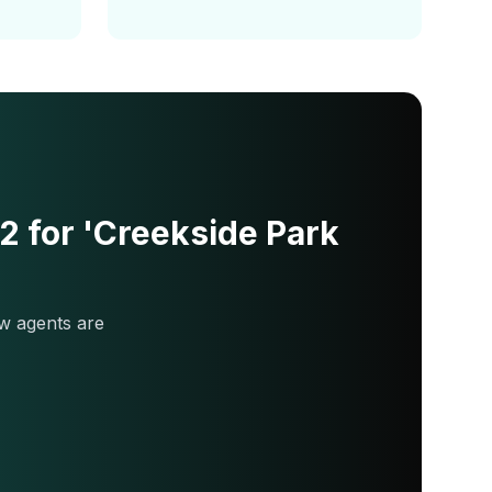
 for 'Creekside Park
w agents are