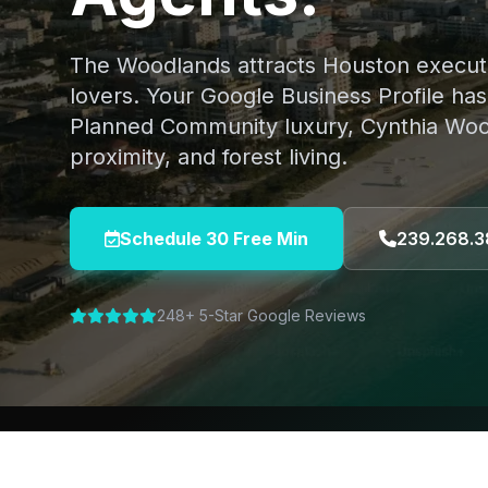
The Woodlands attracts Houston execut
lovers. Your Google Business Profile ha
Planned Community luxury, Cynthia Wood
proximity, and forest living.
Schedule 30 Free Min
239.268.3
248+ 5-Star Google Reviews