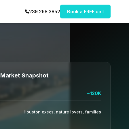
239.268.3852
Book a FREE call
Market Snapshot
~120K
Houston execs, nature lovers, families