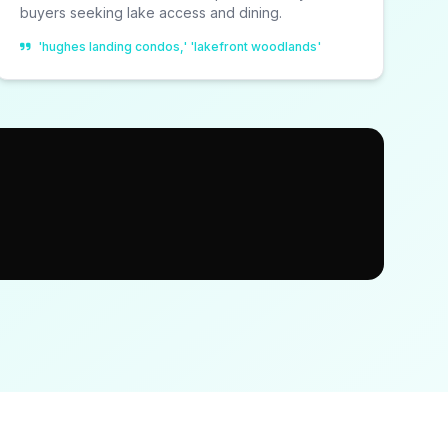
buyers seeking lake access and dining.
'hughes landing condos,' 'lakefront woodlands'