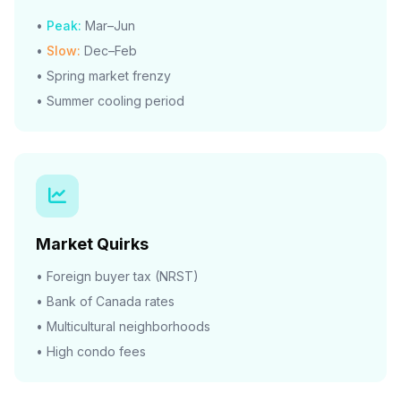
•
Peak:
Mar–Jun
•
Slow:
Dec–Feb
• Spring market frenzy
• Summer cooling period
Market Quirks
• Foreign buyer tax (NRST)
• Bank of Canada rates
• Multicultural neighborhoods
• High condo fees