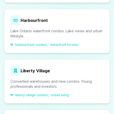
Harbourfront
Lake Ontario waterfront condos. Lake views and urban
lifestyle.
'harbourfront condos,' 'waterfront toronto'
Liberty Village
Converted warehouses and new condos. Young
professionals and investors.
'liberty village condos,' 'urban living'