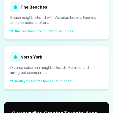
The Beaches
Beach neighborhood with Victorian homes. Families
and character seekers.
'the beaches toronto,' 'victorian homes'
North York
Diverse suburban neighborhoods. Families and
immigrant communities.
'north york toronto homes,' 'suburban'