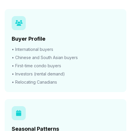
Buyer Profile
• International buyers
• Chinese and South Asian buyers
• First-time condo buyers
• Investors (rental demand)
• Relocating Canadians
Seasonal Patterns