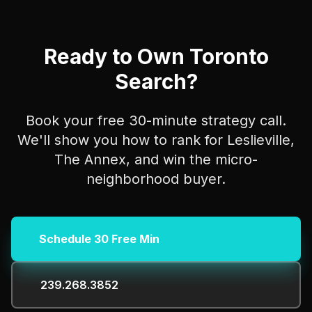
Ready to Own Toronto
Search?
Book your free 30-minute strategy call.
We'll show you how to rank for Leslieville,
The Annex, and win the micro-
neighborhood buyer.
Schedule 30 Free Min
239.268.3852