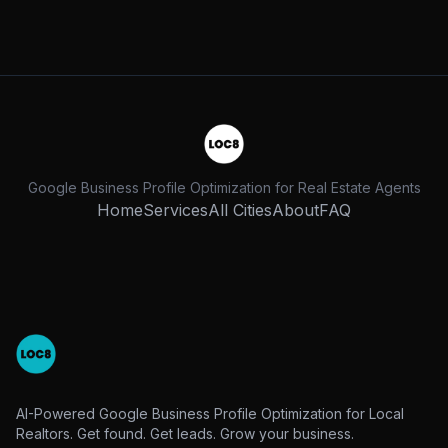
Google Business Profile Optimization for Real Estate Agents
Home
Services
All Cities
About
FAQ
AI-Powered Google Business Profile Optimization for Local
Realtors. Get found. Get leads. Grow your business.