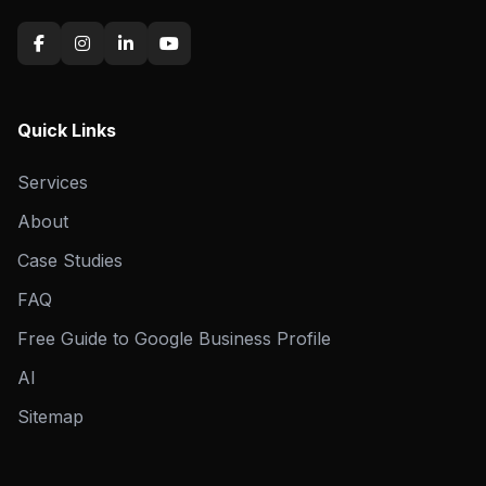
Quick Links
Services
About
Case Studies
FAQ
Free Guide to Google Business Profile
AI
Sitemap