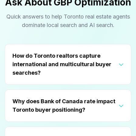
Ask About GBP Optimization
Quick answers to help Toronto real estate agents
dominate local search and AI search.
How do Toronto realtors capture
international and multicultural buyer
searches?
Why does Bank of Canada rate impact
Toronto buyer positioning?