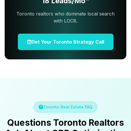
18 Leads/Mo"
Toronto realtors who dominate local search
with LOC8.
Get Your Toronto Strategy Call
Toronto Real Estate FAQ
Questions Toronto Realtors