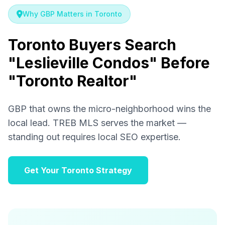
Why GBP Matters in Toronto
Toronto Buyers Search
"Leslieville Condos" Before
"Toronto Realtor"
GBP that owns the micro-neighborhood wins the
local lead. TREB MLS serves the market —
standing out requires local SEO expertise.
Get Your Toronto Strategy