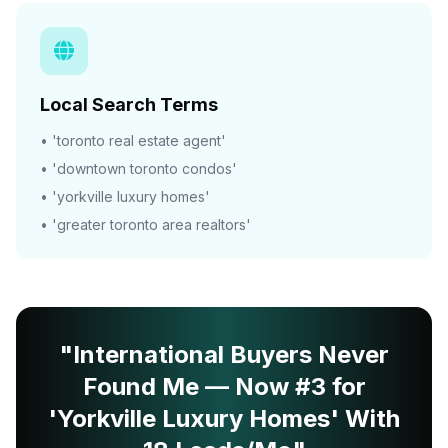
Local Search Terms
• 'toronto real estate agent'
• 'downtown toronto condos'
• 'yorkville luxury homes'
• 'greater toronto area realtors'
"International Buyers Never
Found Me — Now #3 for
'Yorkville Luxury Homes' With