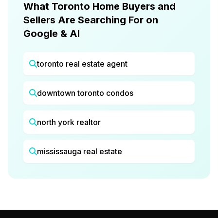
What Toronto Home Buyers and
Sellers Are Searching For on
Google & AI
toronto real estate agent
downtown toronto condos
north york realtor
mississauga real estate