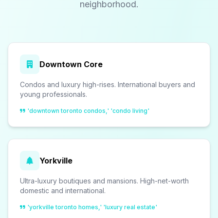
neighborhood.
Downtown Core
Condos and luxury high-rises. International buyers and
young professionals.
'downtown toronto condos,' 'condo living'
Yorkville
Ultra-luxury boutiques and mansions. High-net-worth
domestic and international.
'yorkville toronto homes,' 'luxury real estate'