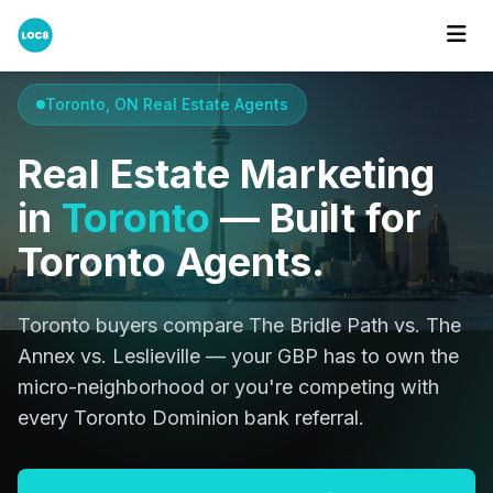
Home
Cities
Toronto
Toronto, ON Real Estate Agents
Real Estate Marketing
in
Toronto
— Built for
Toronto Agents.
Toronto buyers compare The Bridle Path vs. The
Annex vs. Leslieville — your GBP has to own the
micro-neighborhood or you're competing with
every Toronto Dominion bank referral.