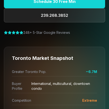
Schedule 30 Free Min
239.268.3852
248+ 5-Star Google Reviews
Toronto Market Snapshot
Greater Toronto Pop.
~6.7M
Buyer
International, multicultural, downtown
Profile
condo
Competition
Extreme