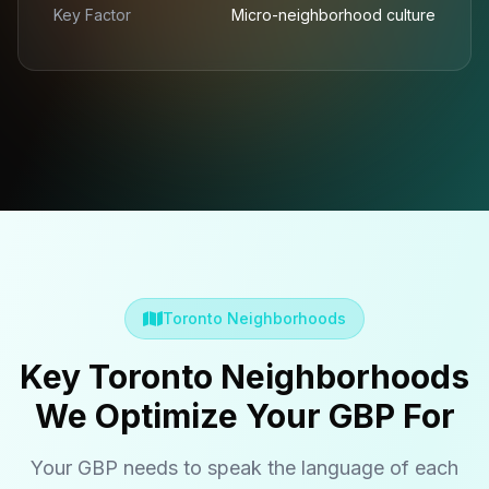
Key Factor
Micro-neighborhood culture
Toronto Neighborhoods
Key Toronto Neighborhoods
We Optimize Your GBP For
Your GBP needs to speak the language of each