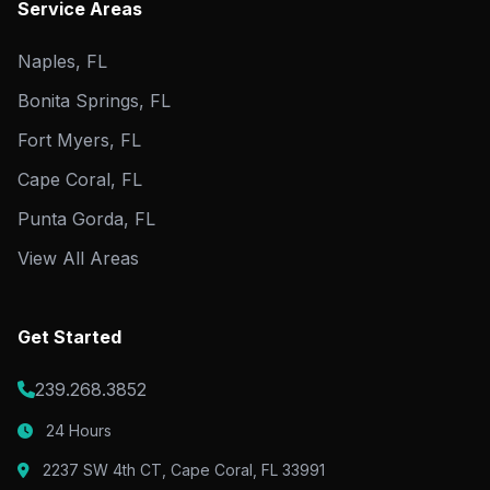
Service Areas
Naples, FL
Bonita Springs, FL
Fort Myers, FL
Cape Coral, FL
Punta Gorda, FL
View All Areas
Get Started
239.268.3852
24 Hours
2237 SW 4th CT, Cape Coral, FL 33991