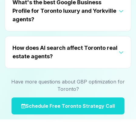
What's the best Google Business
Profile for Toronto luxury and Yorkville
agents?
How does AI search affect Toronto real
estate agents?
Have more questions about GBP optimization for
Toronto?
Schedule Free Toronto Strategy Call