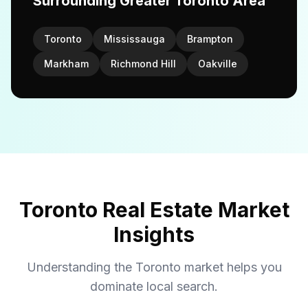
Surrounding Greater Toronto Area
Toronto
Mississauga
Brampton
Markham
Richmond Hill
Oakville
Toronto Real Estate Market
Insights
Understanding the Toronto market helps you
dominate local search.