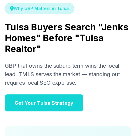
Why GBP Matters in Tulsa
Tulsa Buyers Search "Jenks
Homes" Before "Tulsa
Realtor"
GBP that owns the suburb term wins the local
lead. TMLS serves the market — standing out
requires local SEO expertise.
Get Your Tulsa Strategy