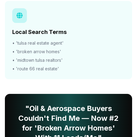
Local Search Terms
• 'tulsa real estate agent'
• 'broken arrow homes'
• 'midtown tulsa realtors'
• 'route 66 real estate'
"Oil & Aerospace Buyers
Couldn't Find Me — Now #2
for 'Broken Arrow Homes'