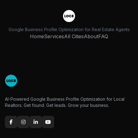
Google Business Profile Optimization for Real Estate Agents
Home
Services
All Cities
About
FAQ
AI-Powered Google Business Profile Optimization for Local
Realtors. Get found. Get leads. Grow your business.