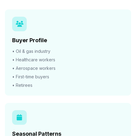
Buyer Profile
• Oil & gas industry
• Healthcare workers
• Aerospace workers
• First-time buyers
• Retirees
Seasonal Patterns