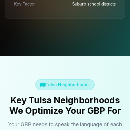
Key Factor
Suburb school districts
Tulsa Neighborhoods
Key Tulsa Neighborhoods
We Optimize Your GBP For
Your GBP needs to speak the language of each