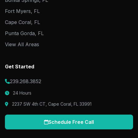
Bonita Springs, FL
Fort Myers, FL
Cape Coral, FL
Punta Gorda, FL
View All Areas
Get Started
239.268.3852
24 Hours
2237 SW 4th CT, Cape Coral, FL 33991
Schedule Free Call