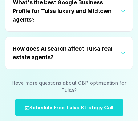
What's the best Google Business
Profile for Tulsa luxury and Midtown
agents?
How does AI search affect Tulsa real
estate agents?
Have more questions about GBP optimization for
Tulsa?
Schedule Free Tulsa Strategy Call