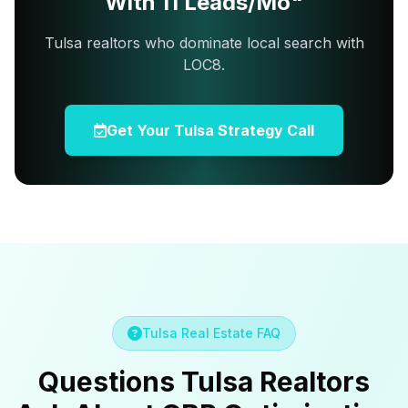
With 11 Leads/Mo"
Tulsa realtors who dominate local search with
LOC8.
Get Your Tulsa Strategy Call
Tulsa Real Estate FAQ
Questions Tulsa Realtors