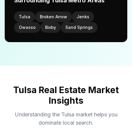
Surrounding Tulsa Metro Areas
Tulsa
Broken Arrow
Jenks
Owasso
Bixby
Sand Springs
Tulsa Real Estate Market
Insights
Understanding the Tulsa market helps you
dominate local search.