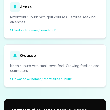
Jenks
Riverfront suburb with golf courses. Families seeking
amenities.
'jenks ok homes,' 'riverfront'
Owasso
North suburb with small-town feel. Growing families and
commuters.
'owasso ok homes,' 'north tulsa suburb'