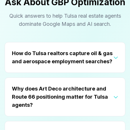
Ask About GBP Optimization
Quick answers to help Tulsa real estate agents
dominate Google Maps and AI search.
How do Tulsa realtors capture oil & gas
and aerospace employment searches?
Why does Art Deco architecture and
Route 66 positioning matter for Tulsa
agents?