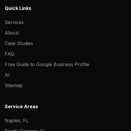
Quick Links
Services
About
Case Studies
FAQ
Free Guide to Google Business Profile
AI
Sitemap
Service Areas
Naples, FL