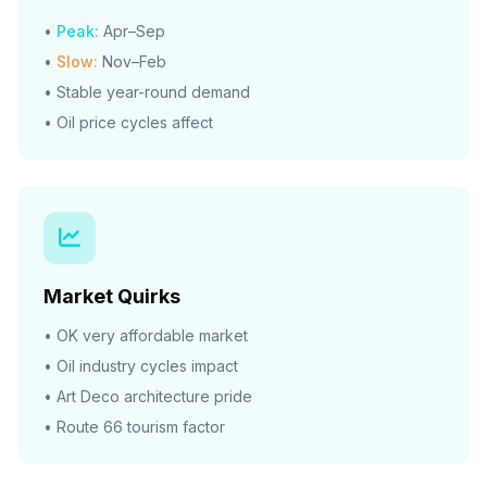
•
Peak:
Apr–Sep
•
Slow:
Nov–Feb
• Stable year-round demand
• Oil price cycles affect
Market Quirks
• OK very affordable market
• Oil industry cycles impact
• Art Deco architecture pride
• Route 66 tourism factor