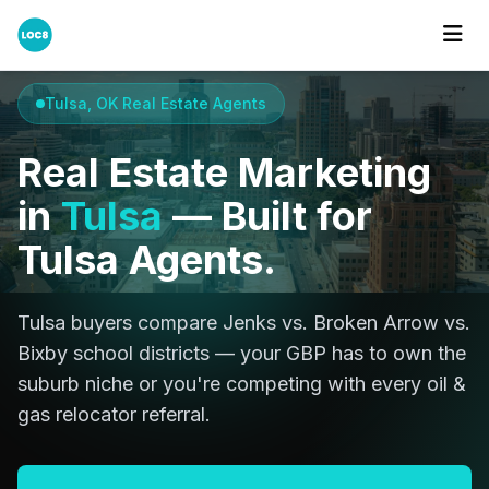
Home
Cities
Tulsa
Tulsa, OK Real Estate Agents
Real Estate Marketing
in
Tulsa
— Built for
Tulsa Agents.
Tulsa buyers compare Jenks vs. Broken Arrow vs.
Bixby school districts — your GBP has to own the
suburb niche or you're competing with every oil &
gas relocator referral.