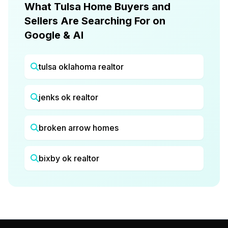
What Tulsa Home Buyers and
Sellers Are Searching For on
Google & AI
tulsa oklahoma realtor
jenks ok realtor
broken arrow homes
bixby ok realtor