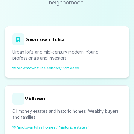
neighborhood.
Downtown Tulsa
Urban lofts and mid-century modern. Young
professionals and investors.
'downtown tulsa condos,' 'art deco'
Midtown
Oil money estates and historic homes. Wealthy buyers
and families.
'midtown tulsa homes,' 'historic estates'