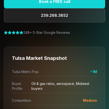
Book a FREE call
239.268.3852
248+ 5-Star Google Reviews
Tulsa Market Snapshot
Tulsa Metro Pop.
~1M
Buyer
Oil & gas relos, aerospace, Midwest
Profile
buyers
Competition
Medium