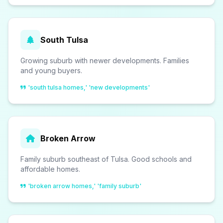
South Tulsa
Growing suburb with newer developments. Families
and young buyers.
'south tulsa homes,' 'new developments'
Broken Arrow
Family suburb southeast of Tulsa. Good schools and
affordable homes.
'broken arrow homes,' 'family suburb'