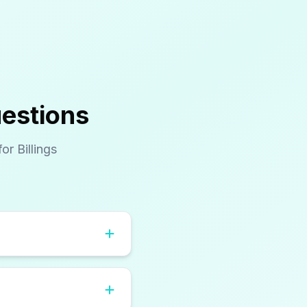
uestions
r Billings