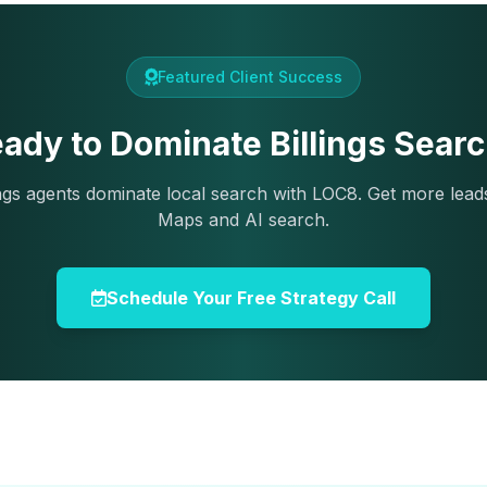
Featured Client Success
ady to Dominate Billings Sear
ngs agents dominate local search with LOC8. Get more lea
Maps and AI search.
Schedule Your Free Strategy Call