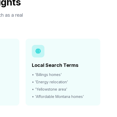
ights
h as a real
Local Search Terms
• 'Billings homes'
• 'Energy relocation'
• 'Yellowstone area'
• 'Affordable Montana homes'