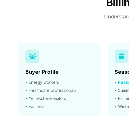
Bill
Understand
Buyer Profile
Seaso
• Energy workers
•
Peak
• Healthcare professionals
• Summe
• Yellowstone visitors
• Fall 
• Families
• Winte