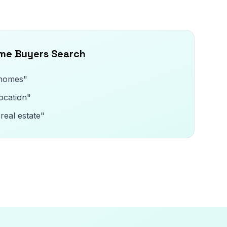
ome Buyers Search
 homes"
ocation"
real estate"