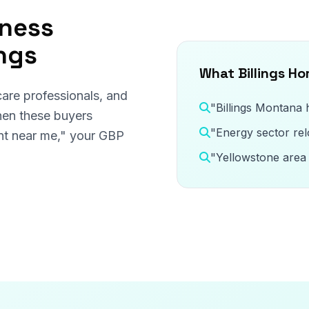
iness
ings
What Billings H
care professionals, and
"Billings Montana
hen these buyers
"Energy sector rel
gent near me," your GBP
"Yellowstone area 