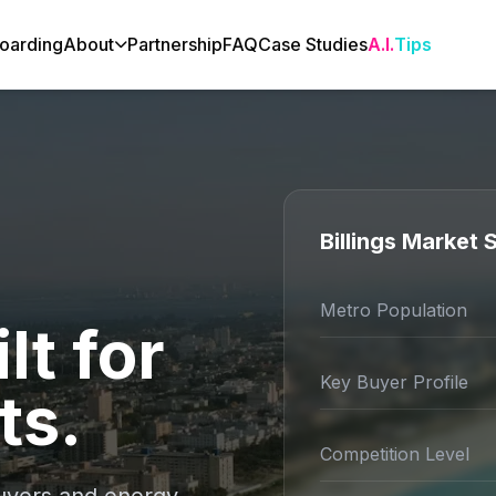
oarding
About
Partnership
FAQ
Case Studies
A.I.
Tips
Billings Market
Metro Population
lt for
Key Buyer Profile
ts.
Competition Level