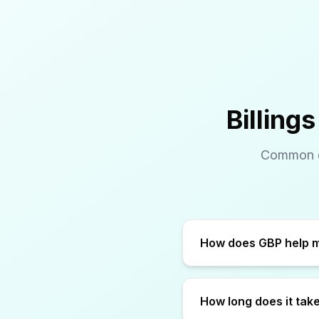
Billing
Common qu
How long does it take 