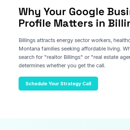
Why Your Google Bus
Profile Matters in Bill
Billings attracts energy sector workers, health
Montana families seeking affordable living. W
search for "realtor Billings" or "real estate a
determines whether you get the call.
Schedule Your Strategy Call