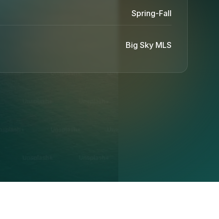
Spring-Fall
Big Sky MLS