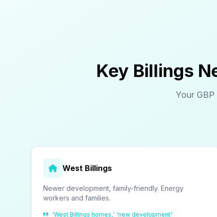
Key Billings 
Your GBP 
West Billings
Newer development, family-friendly. Energy
workers and families.
'West Billings homes,' 'new development'