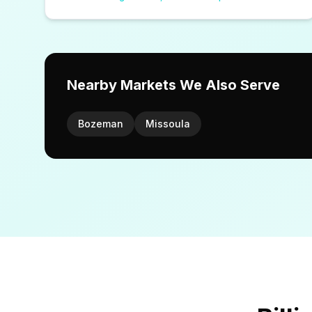
Nearby Markets We Also Serve
Bozeman
Missoula