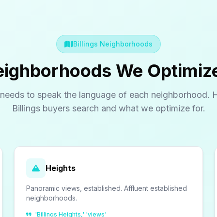
Billings Neighborhoods
Neighborhoods We Optimiz
needs to speak the language of each neighborhood. 
Billings buyers search and what we optimize for.
Heights
Panoramic views, established. Affluent established
neighborhoods.
'Billings Heights,' 'views'