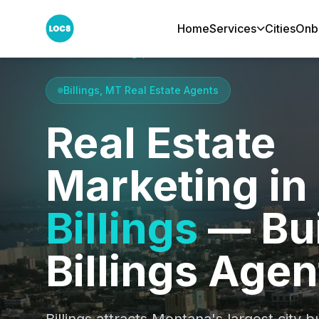
Home
Services
Cities
Onb
Home
Cities
Billings, MT
Billings, MT Real Estate Agents
Real Estate
Marketing in
Billings
— Bui
Billings Agen