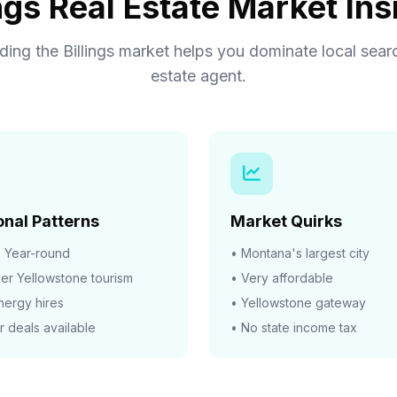
ings Real Estate Market Ins
ing the Billings market helps you dominate local searc
estate agent.
nal Patterns
Market Quirks
:
Year-round
• Montana's largest city
r Yellowstone tourism
• Very affordable
energy hires
• Yellowstone gateway
r deals available
• No state income tax