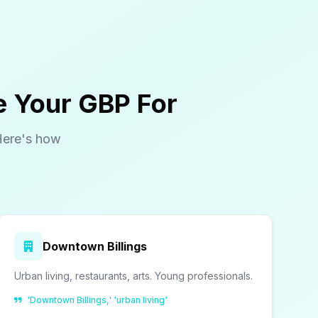
e Your GBP For
Here's how
Downtown Billings
Urban living, restaurants, arts. Young professionals.
'Downtown Billings,' 'urban living'