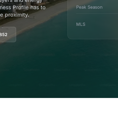
 buyers and energy
ness Profile has to
Peak Season
e proximity.
MLS
852