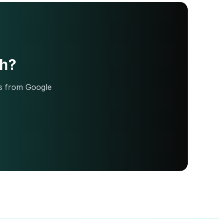
ch?
ds from Google