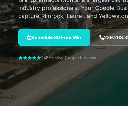
Billings attracts Montana's largest city
industry professionals. Your Google Busi
capture Rimrock, Laurel, and Yellowston
Schedule 30 Free Min
239.268.3
248+ 5-Star Google Reviews