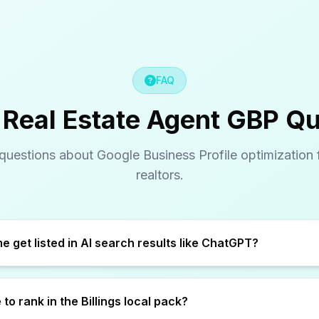
FAQ
s Real Estate Agent GBP Q
estions about Google Business Profile optimization fo
realtors.
How does GBP help me get listed in AI search results like ChatGPT?
to rank in the Billings local pack?