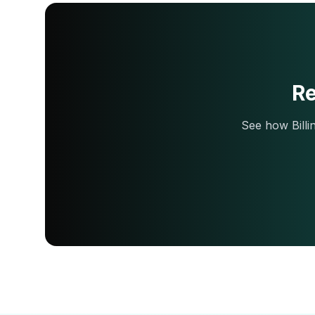
Re
See how Billi