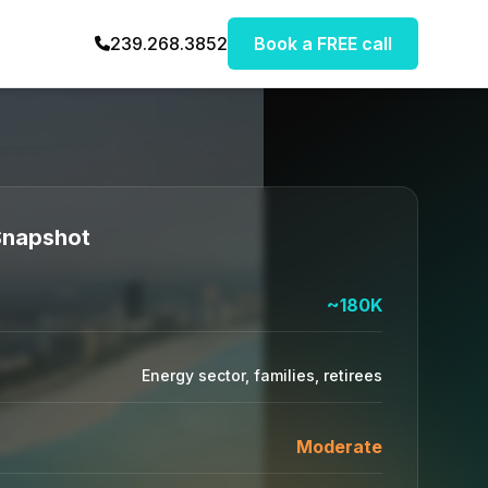
239.268.3852
Book a FREE call
 Snapshot
~180K
Energy sector, families, retirees
Moderate