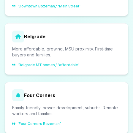
'Downtown Bozeman,' 'Main Street'
Belgrade
More affordable, growing, MSU proximity. First-time
buyers and families.
'Belgrade MT homes,' 'affordable'
Four Corners
Family-friendly, newer development, suburbs. Remote
workers and families.
'Four Corners Bozeman'