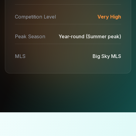
Competition Level
Very High
Peak Season
Year-round (Summer peak)
MLS
Big Sky MLS