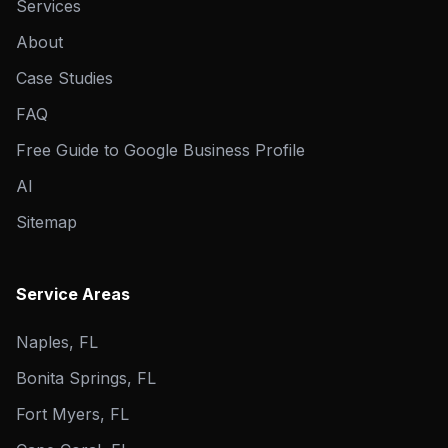
Services
About
Case Studies
FAQ
Free Guide to Google Business Profile
AI
Sitemap
Service Areas
Naples, FL
Bonita Springs, FL
Fort Myers, FL