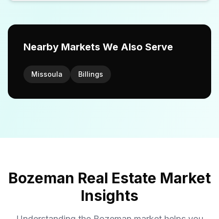
Nearby Markets We Also Serve
Missoula
Billings
Bozeman Real Estate Market
Insights
Understanding the Bozeman market helps you