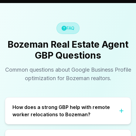
FAQ
Bozeman Real Estate Agent
GBP Questions
Common questions about Google Business Profile
optimization for Bozeman realtors.
How does a strong GBP help with remote
worker relocations to Bozeman?