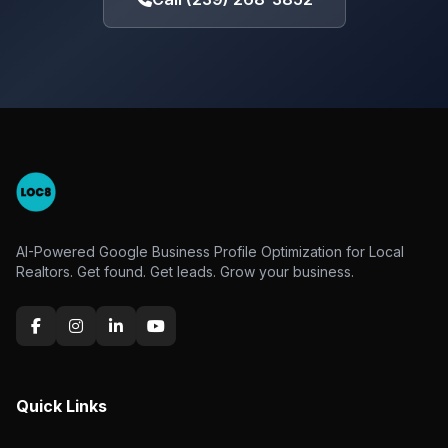
AI-Powered Google Business Profile Optimization for Local
Realtors. Get found. Get leads. Grow your business.
Quick Links