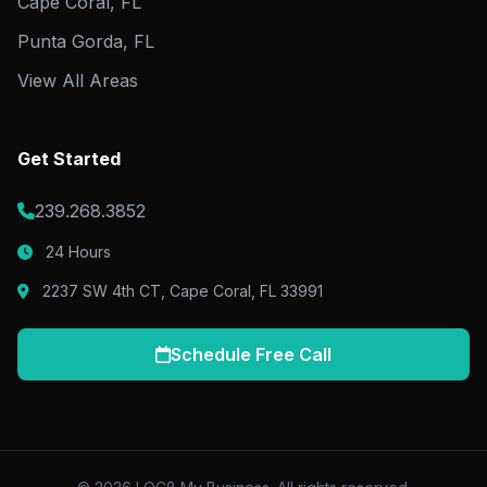
Cape Coral, FL
Punta Gorda, FL
View All Areas
Get Started
239.268.3852
24 Hours
2237 SW 4th CT, Cape Coral, FL 33991
Schedule Free Call