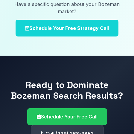
Have a specific question about your Bozeman
market?
Schedule Your Free Strategy Call
Ready to Dominate
Bozeman Search Results?
Schedule Your Free Call
Call (239) 268-3852