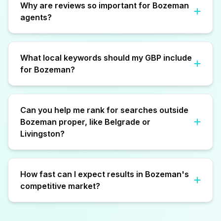
Why are reviews so important for Bozeman
agents?
What local keywords should my GBP include
for Bozeman?
Can you help me rank for searches outside
Bozeman proper, like Belgrade or
Livingston?
How fast can I expect results in Bozeman's
competitive market?