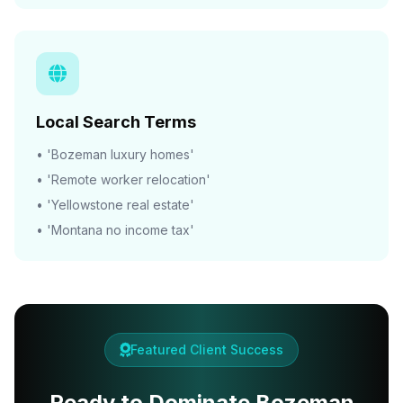
Local Search Terms
• 'Bozeman luxury homes'
• 'Remote worker relocation'
• 'Yellowstone real estate'
• 'Montana no income tax'
Featured Client Success
Ready to Dominate Bozeman