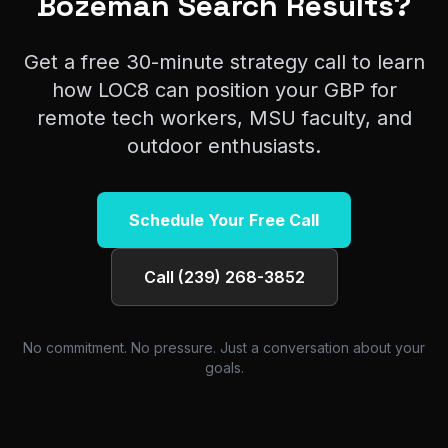
Bozeman Search Results?
Get a free 30-minute strategy call to learn
how LOC8 can position your GBP for
remote tech workers, MSU faculty, and
outdoor enthusiasts.
Schedule Your Free Call
Call (239) 268-3852
No commitment. No pressure. Just a conversation about your
goals.