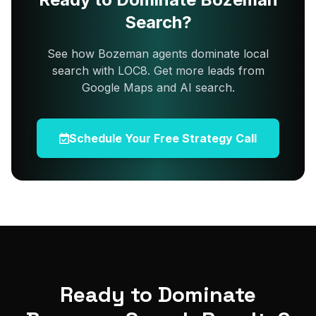
Search?
See how Bozeman agents dominate local
search with LOC8. Get more leads from
Google Maps and AI search.
Schedule Your Free Strategy Call
Ready to Dominate