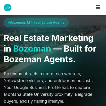
Home
Cities
Bozeman, MT
Bozeman, MT Real Estate Agents
Real Estate Marketing
in
Bozeman
— Built for
Bozeman Agents.
Bozeman attracts remote tech workers,
Yellowstone visitors, and outdoor enthusiasts.
Your Google Business Profile has to capture
Montana State University proximity, Belgrade
buyers, and fly fishing lifestyle.