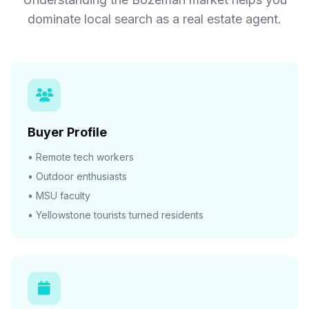
dominate local search as a real estate agent.
Buyer Profile
• Remote tech workers
• Outdoor enthusiasts
• MSU faculty
• Yellowstone tourists turned residents