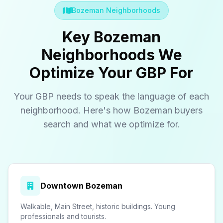
Bozeman Neighborhoods
Key Bozeman
Neighborhoods We
Optimize Your GBP For
Your GBP needs to speak the language of each
neighborhood. Here's how Bozeman buyers
search and what we optimize for.
Downtown Bozeman
Walkable, Main Street, historic buildings. Young
professionals and tourists.