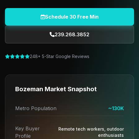
Schedule 30 Free Min
239.268.3852
248+ 5-Star Google Reviews
Bozeman Market Snapshot
Metro Population
~130K
Key Buyer
Remote tech workers, outdoor
enthusiasts
Profile