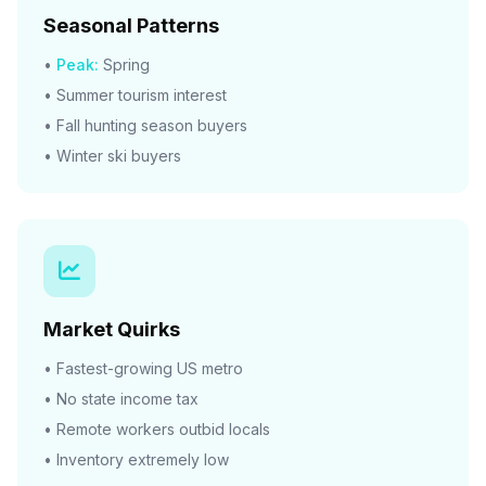
Seasonal Patterns
•
Peak:
Spring
• Summer tourism interest
• Fall hunting season buyers
• Winter ski buyers
Market Quirks
• Fastest-growing US metro
• No state income tax
• Remote workers outbid locals
• Inventory extremely low